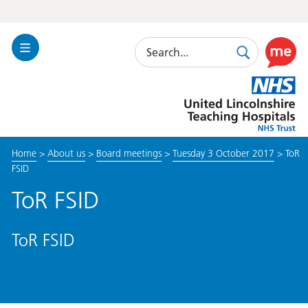
Search
Toggle
Search
Use
Navigation
this
United
link
Lincolnshire
to
Hospitals
enable
the
Home
>
About us
>
Board meetings
>
Tuesday 3 October 2017
>
ToR
ReciteM
FSID
accessibi
toolkit
ToR FSID
ToR FSID