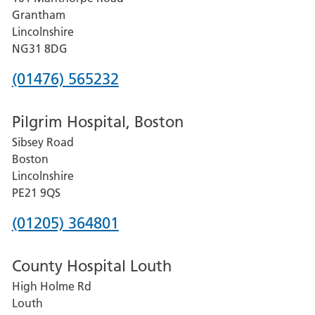
Lincoln
Grantham
County
Lincolnshire
Hospital
NG31 8DG
Phone
(01476) 565232
number
Pilgrim Hospital, Boston
for
Sibsey Road
Grantham
Boston
and
Lincolnshire
District
PE21 9QS
Hospital
Phone
(01205) 364801
number
County Hospital Louth
for
High Holme Rd
Pilgrim
Louth
Hospital,