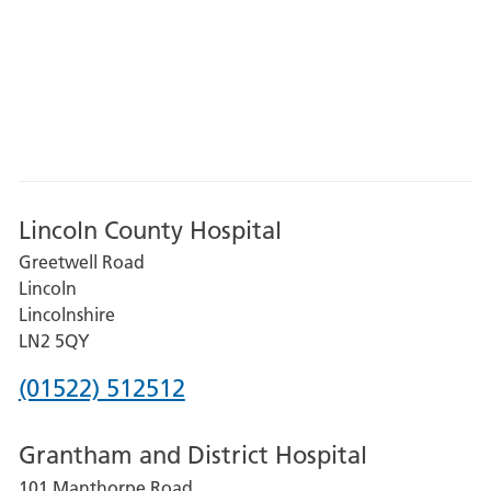
Lincoln County Hospital
Greetwell Road
Lincoln
Lincolnshire
LN2 5QY
Phone
(01522) 512512
number
Grantham and District Hospital
for
101 Manthorpe Road