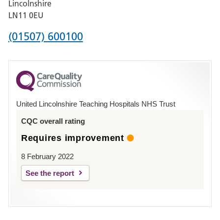
Lincolnshire
Boston
LN11 0EU
Phone
(01507) 600100
number
for
County
Hospital
United Lincolnshire Teaching Hospitals NHS Trust
Louth
CQC overall rating
Requires improvement
8 February 2022
See the report