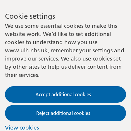
Cookie settings
We use some essential cookies to make this
website work. We’d like to set additional
cookies to understand how you use
www.ulh.nhs.uk, remember your settings and
improve our services. We also use cookies set
by other sites to help us deliver content from
their services.
Accept additional cookies
Reject additional cookies
View cookies