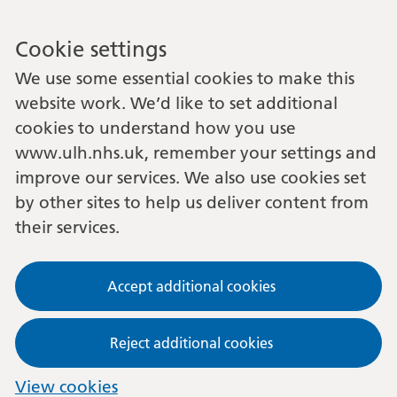
Cookie settings
We use some essential cookies to make this
website work. We’d like to set additional
cookies to understand how you use
www.ulh.nhs.uk, remember your settings and
improve our services. We also use cookies set
by other sites to help us deliver content from
their services.
Accept additional cookies
Reject additional cookies
View cookies