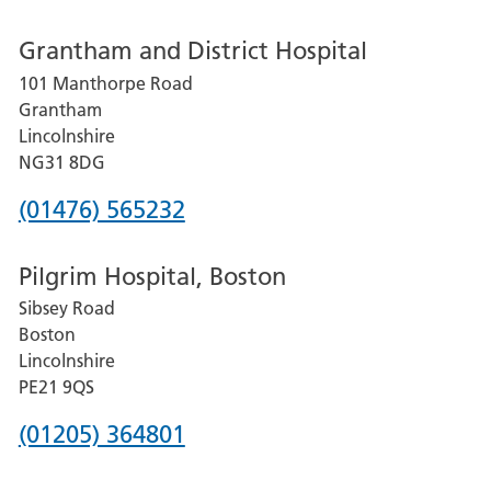
number
Grantham and District Hospital
for
101 Manthorpe Road
Lincoln
Grantham
County
Lincolnshire
Hospital
NG31 8DG
Phone
(01476) 565232
number
Pilgrim Hospital, Boston
for
Sibsey Road
Grantham
Boston
and
Lincolnshire
District
PE21 9QS
Hospital
Phone
(01205) 364801
number