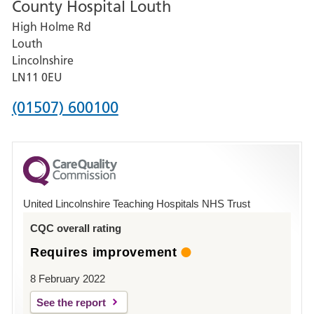
County Hospital Louth
for
High Holme Rd
Pilgrim
Louth
Hospital,
Lincolnshire
Boston
LN11 0EU
Phone
(01507) 600100
number
for
County
Hospital
United Lincolnshire Teaching Hospitals NHS Trust
Louth
CQC overall rating
Requires improvement
8 February 2022
See the report