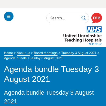
Search
Toggle
Search
Use
Navigation
this
United
link
Lincolnshire
to
Hospitals
enable
the
Home
>
About us
>
Board meetings
>
Tuesday 3 August 2021
>
ReciteM
Agenda bundle Tuesday 3 August 2021
accessibi
toolkit
Agenda bundle Tuesday 3
August 2021
Agenda bundle Tuesday 3 August
2021