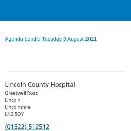
Agenda bundle Tuesday 3 August 2021
Lincoln County Hospital
Greetwell Road
Lincoln
Lincolnshire
LN2 5QY
Phone
(01522) 512512