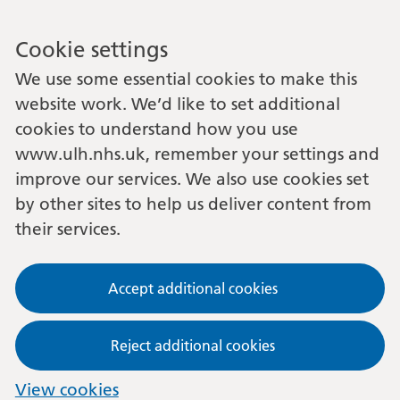
Cookie settings
We use some essential cookies to make this
website work. We’d like to set additional
cookies to understand how you use
www.ulh.nhs.uk, remember your settings and
improve our services. We also use cookies set
by other sites to help us deliver content from
their services.
Accept additional cookies
Reject additional cookies
View cookies