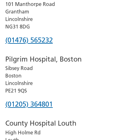
101 Manthorpe Road
Lincoln
Grantham
County
Lincolnshire
Hospital
NG31 8DG
Phone
(01476) 565232
number
Pilgrim Hospital, Boston
for
Sibsey Road
Grantham
Boston
and
Lincolnshire
District
PE21 9QS
Hospital
Phone
(01205) 364801
number
County Hospital Louth
for
High Holme Rd
Pilgrim
Louth