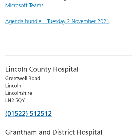
Microsoft Teams.
Agenda bundle – Tuesday 2 November 2021
Lincoln County Hospital
Greetwell Road
Lincoln
Lincolnshire
LN2 5QY
Phone
(01522) 512512
number
Grantham and District Hospital
for