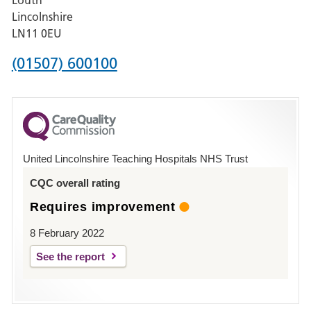
Hospital,
Lincolnshire
Boston
LN11 0EU
Phone
(01507) 600100
number
for
County
Hospital
United Lincolnshire Teaching Hospitals NHS Trust
Louth
CQC overall rating
Requires improvement
8 February 2022
See the report