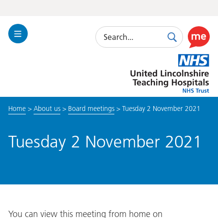
Search
Toggle
Search
Use
Navigation
this
United
link
Lincolnshire
to
Hospitals
enable
the
Home
>
About us
>
Board meetings
>
Tuesday 2 November 2021
ReciteM
accessibi
toolkit
Tuesday 2 November 2021
You can view this meeting from home on