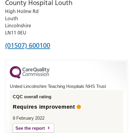
County Hospital Louth
for
High Holme Rd
Pilgrim
Louth
Hospital,
Lincolnshire
Boston
LN11 0EU
Phone
(01507) 600100
number
for
County
Hospital
United Lincolnshire Teaching Hospitals NHS Trust
Louth
CQC overall rating
Requires improvement
8 February 2022
See the report