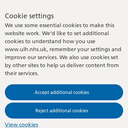
Cookie settings
We use some essential cookies to make this
website work. We’d like to set additional
cookies to understand how you use
www.ulh.nhs.uk, remember your settings and
improve our services. We also use cookies set
by other sites to help us deliver content from
their services.
Accept additional cookies
Reject additional cookies
View cookies