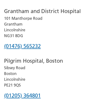
number
Grantham and District Hospital
for
101 Manthorpe Road
Lincoln
Grantham
County
Lincolnshire
Hospital
NG31 8DG
Phone
(01476) 565232
number
Pilgrim Hospital, Boston
for
Sibsey Road
Grantham
Boston
and
Lincolnshire
District
PE21 9QS
Hospital
Phone
(01205) 364801
number