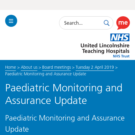
Search
Toggle
Search
Use
Navigation
this
United
link
Lincolnshire
to
Hospitals
enable
the
Home
>
About us
>
Board meetings
>
Tuesday 2 April 2019
>
ReciteM
Paediatric Monitoring and Assurance Update
accessibi
toolkit
Paediatric Monitoring and
Assurance Update
Paediatric Monitoring and Assurance
Update