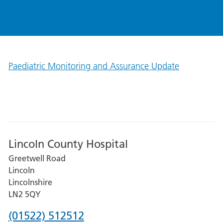
Paediatric Monitoring and Assurance Update
Lincoln County Hospital
Greetwell Road
Lincoln
Lincolnshire
LN2 5QY
Phone
(01522) 512512