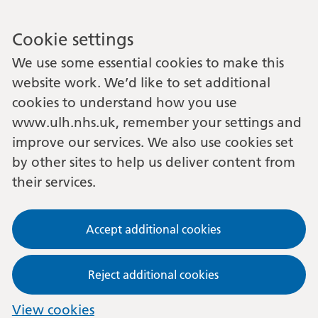
Cookie settings
We use some essential cookies to make this
website work. We’d like to set additional
cookies to understand how you use
www.ulh.nhs.uk, remember your settings and
improve our services. We also use cookies set
by other sites to help us deliver content from
their services.
Accept additional cookies
Reject additional cookies
View cookies