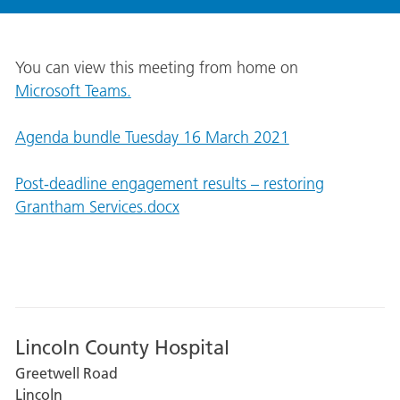
You can view this meeting from home on
Microsoft Teams.
Agenda bundle Tuesday 16 March 2021
Post-deadline engagement results – restoring
Grantham Services.docx
Lincoln County Hospital
Greetwell Road
Lincoln