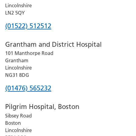
Lincolnshire
LN2 5QY
Phone
(01522) 512512
number
Grantham and District Hospital
for
101 Manthorpe Road
Lincoln
Grantham
County
Lincolnshire
Hospital
NG31 8DG
Phone
(01476) 565232
number
Pilgrim Hospital, Boston
for
Sibsey Road
Grantham
Boston
and
Lincolnshire