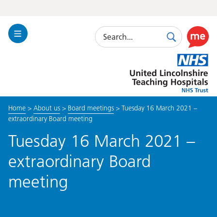
Search
Toggle
Search
Use
Navigation
this
United
link
Lincolnshire
to
Hospitals
enable
the
Home
>
About us
>
Board meetings
>
Tuesday 16 March 2021 –
ReciteM
extraordinary Board meeting
accessibi
toolkit
Tuesday 16 March 2021 –
extraordinary Board
meeting