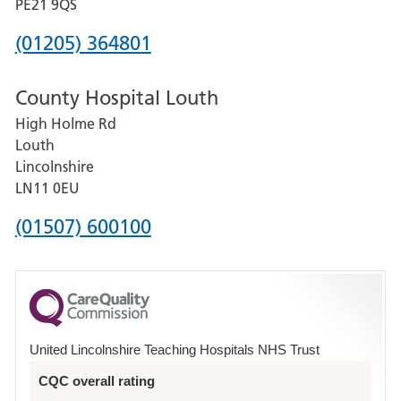
District
PE21 9QS
Hospital
Phone
(01205) 364801
number
County Hospital Louth
for
High Holme Rd
Pilgrim
Louth
Hospital,
Lincolnshire
Boston
LN11 0EU
Phone
(01507) 600100
number
for
County
Hospital
United Lincolnshire Teaching Hospitals NHS Trust
Louth
CQC overall rating