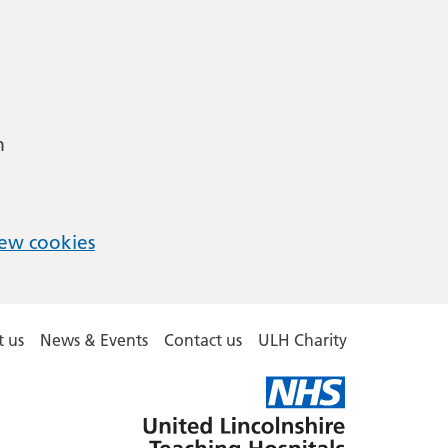
m
ew cookies
 us
News & Events
Contact us
ULH Charity
United
Lincolnshire
Hospitals