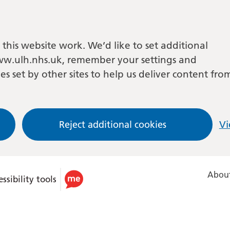
this website work. We’d like to set additional
w.ulh.nhs.uk, remember your settings and
es set by other sites to help us deliver content fro
Reject additional cookies
Vi
About
ssibility tools