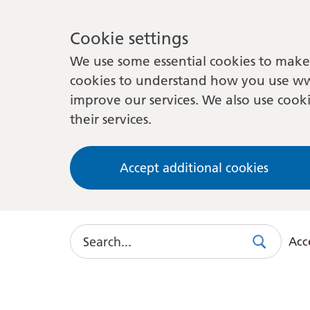
Cookie settings
We use some essential cookies to make 
cookies to understand how you use ww
improve our services. We also use cooki
their services.
Accept additional cookies
Search
Acce
Search
Use
this
link
to