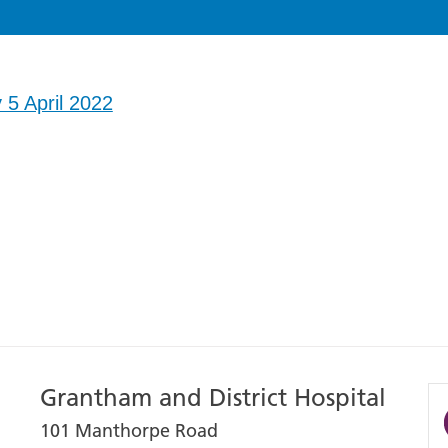
 5 April 2022
Grantham and District Hospital
101 Manthorpe Road