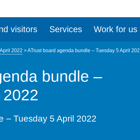
ble
iteMe
nd visitors
Services
Work for us
ssibility
kit
April 2022
>
ATrust board agenda bundle – Tuesday 5 April 20
genda bundle –
l 2022
e – Tuesday 5 April 2022