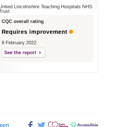
United Lincolnshire Teaching Hospitals NHS
Trust
CQC overall rating
Requires improvement
8 February 2022
See the report
Facebook>
Twitter>
Patient
AccessAble
pport