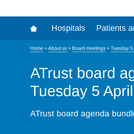
ena
the
Rec
Hospitals
Patients a
acce
tool
Home
>
About us
>
Board meetings
>
Tuesday 5 
ATrust board a
Tuesday 5 Apri
ATrust board agenda bundl