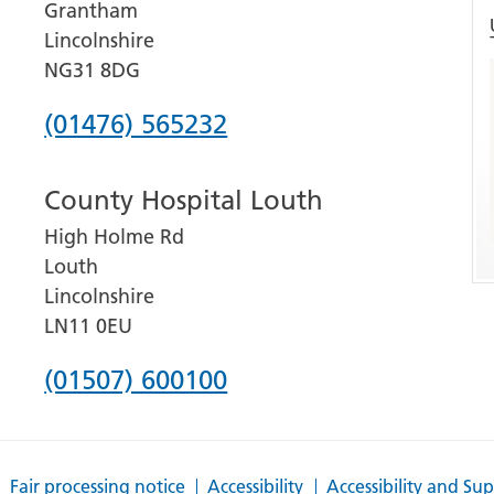
Grantham
Lincolnshire
NG31 8DG
Phone
(01476) 565232
number
County Hospital Louth
for
High Holme Rd
Grantham
Louth
and
Lincolnshire
District
LN11 0EU
Hospital
Phone
(01507) 600100
number
for
Fair processing notice
Accessibility
Accessibility and Su