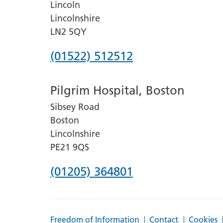
Lincoln
Lincolnshire
LN2 5QY
Phone
(01522) 512512
number
Pilgrim Hospital, Boston
for
Sibsey Road
Lincoln
Boston
County
Lincolnshire
Hospital
PE21 9QS
Phone
(01205) 364801
number
for
Freedom of Information
Contact
Cookies