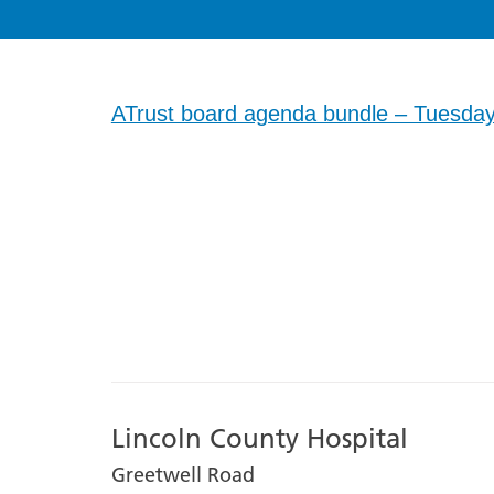
ATrust board agenda bundle – Tuesday
Lincoln County Hospital
Greetwell Road