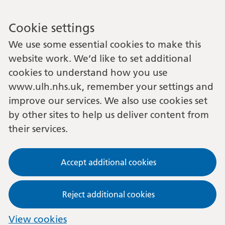
Cookie settings
We use some essential cookies to make this
website work. We’d like to set additional
cookies to understand how you use
www.ulh.nhs.uk, remember your settings and
improve our services. We also use cookies set
by other sites to help us deliver content from
their services.
Accept additional cookies
Reject additional cookies
View cookies