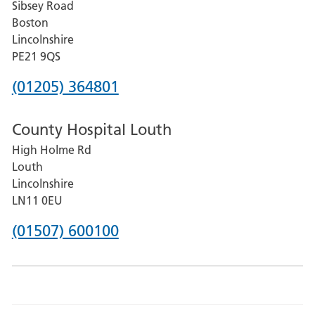
Sibsey Road
Grantham
Boston
and
Lincolnshire
District
PE21 9QS
Hospital
Phone
(01205) 364801
number
County Hospital Louth
for
High Holme Rd
Pilgrim
Louth
Hospital,
Lincolnshire
Boston
LN11 0EU
Phone
(01507) 600100
number
for
County