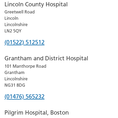
Lincoln County Hospital
Greetwell Road
Lincoln
Lincolnshire
LN2 5QY
Phone
(01522) 512512
number
Grantham and District Hospital
for
101 Manthorpe Road
Lincoln
Grantham
County
Lincolnshire
Hospital
NG31 8DG
Phone
(01476) 565232
number
Pilgrim Hospital, Boston
for