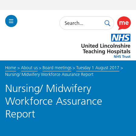
Search
Toggle
Search
Use
Navigation
this
United
link
Lincolnshire
to
Hospitals
enable
the
Home
>
About us
>
Board meetings
>
Tuesday 1 August 2017
>
ReciteM
Nursing/ Midwifery Workforce Assurance Report
accessibi
toolkit
Nursing/ Midwifery
Workforce Assurance
Report