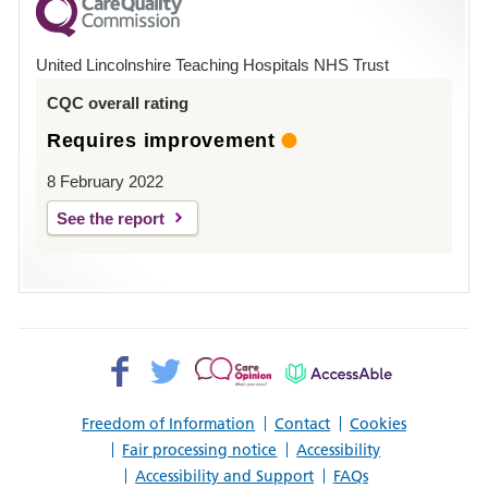
County
Hospital
United Lincolnshire Teaching Hospitals NHS Trust
Louth
CQC overall rating
Requires improvement
8 February 2022
See the report
Facebook>
Twitter>
Patient
AccessAble
Opinion>
Freedom of Information
Contact
Cookies
Fair processing notice
Accessibility
Accessibility and Support
FAQs