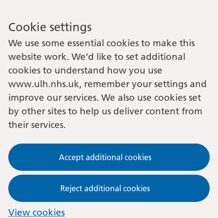
Cookie settings
We use some essential cookies to make this
website work. We’d like to set additional
cookies to understand how you use
www.ulh.nhs.uk, remember your settings and
improve our services. We also use cookies set
by other sites to help us deliver content from
their services.
Accept additional cookies
Reject additional cookies
View cookies