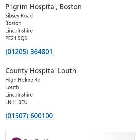
Pilgrim Hospital, Boston
for
Sibsey Road
Grantham
Boston
and
Lincolnshire
District
PE21 9QS
Hospital
Phone
(01205) 364801
number
County Hospital Louth
for
High Holme Rd
Pilgrim
Louth
Hospital,
Lincolnshire
Boston
LN11 0EU
Phone
(01507) 600100
number
for