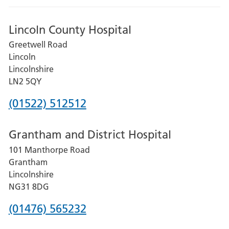
Lincoln County Hospital
Greetwell Road
Lincoln
Lincolnshire
LN2 5QY
Phone
(01522) 512512
number
Grantham and District Hospital
for
101 Manthorpe Road
Lincoln
Grantham
County
Lincolnshire
Hospital
NG31 8DG
Phone
(01476) 565232
number