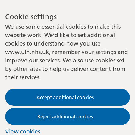
Cookie settings
We use some essential cookies to make this
website work. We’d like to set additional
cookies to understand how you use
www.ulh.nhs.uk, remember your settings and
improve our services. We also use cookies set
by other sites to help us deliver content from
their services.
Accept additional cookies
Reject additional cookies
View cookies