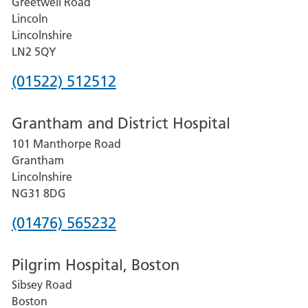
Greetwell Road
Lincoln
Lincolnshire
LN2 5QY
Phone
(01522) 512512
number
Grantham and District Hospital
for
101 Manthorpe Road
Lincoln
Grantham
County
Lincolnshire
Hospital
NG31 8DG
Phone
(01476) 565232
number
Pilgrim Hospital, Boston
for
Sibsey Road
Grantham
Boston