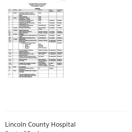
Lincoln County Hospital