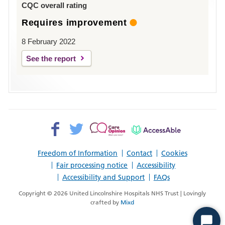
CQC overall rating
Requires improvement
8 February 2022
See the report
Facebook>
Twitter>
Patient
AccessAble
Opinion>
Freedom of Information
Contact
Cookies
Fair processing notice
Accessibility
Accessibility and Support
FAQs
Copyright © 2026 United Lincolnshire Hospitals NHS Trust | Lovingly
crafted by
Mixd