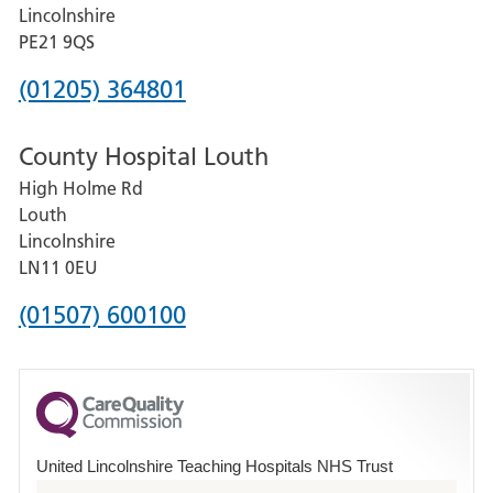
and
Lincolnshire
District
PE21 9QS
Hospital
Phone
(01205) 364801
number
County Hospital Louth
for
High Holme Rd
Pilgrim
Louth
Hospital,
Lincolnshire
Boston
LN11 0EU
Phone
(01507) 600100
number
for
County
Hospital
United Lincolnshire Teaching Hospitals NHS Trust
Louth