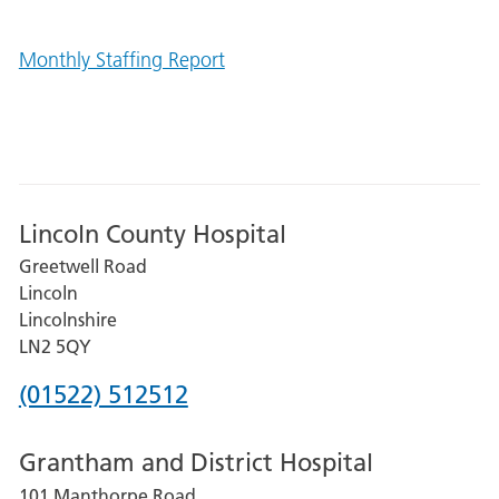
Monthly Staffing Report
Lincoln County Hospital
Greetwell Road
Lincoln
Lincolnshire
LN2 5QY
Phone
(01522) 512512
number
Grantham and District Hospital
for
101 Manthorpe Road