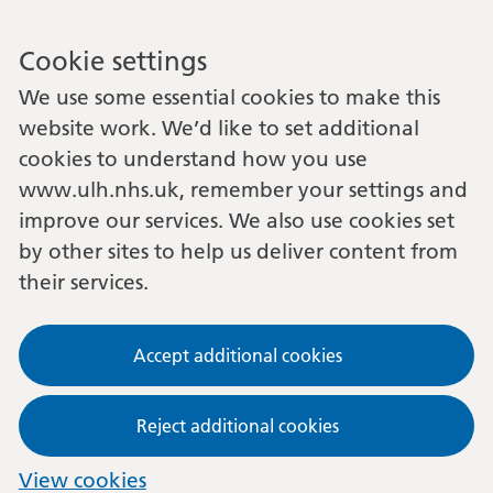
Cookie settings
We use some essential cookies to make this
website work. We’d like to set additional
cookies to understand how you use
www.ulh.nhs.uk, remember your settings and
improve our services. We also use cookies set
by other sites to help us deliver content from
their services.
Accept additional cookies
Reject additional cookies
View cookies