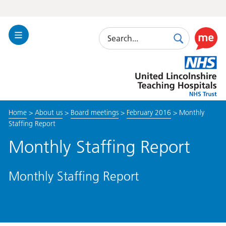
Search
Toggle
Search
Use
Navigation
this
United
link
Lincolnshire
to
Hospitals
enable
the
Home
>
About us
>
Board meetings
>
February 2016
>
Monthly
ReciteM
Staffing Report
accessibi
toolkit
Monthly Staffing Report
Monthly Staffing Report