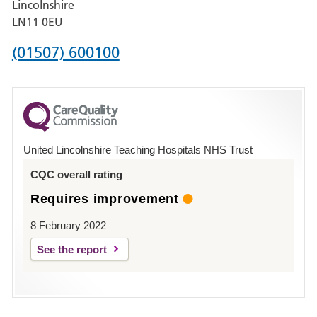
Lincolnshire
Boston
LN11 0EU
Phone
(01507) 600100
number
for
County
Hospital
United Lincolnshire Teaching Hospitals NHS Trust
Louth
CQC overall rating
Requires improvement
8 February 2022
See the report