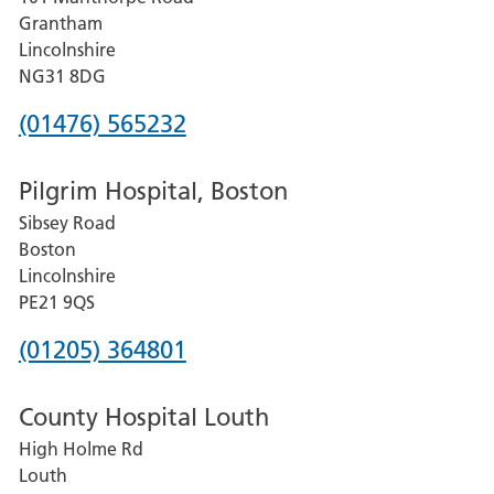
Lincoln
Grantham
County
Lincolnshire
Hospital
NG31 8DG
Phone
(01476) 565232
number
Pilgrim Hospital, Boston
for
Sibsey Road
Grantham
Boston
and
Lincolnshire
District
PE21 9QS
Hospital
Phone
(01205) 364801
number
County Hospital Louth
for
High Holme Rd
Pilgrim
Louth
Hospital,