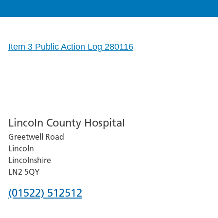
Item 3 Public Action Log 280116
Lincoln County Hospital
Greetwell Road
Lincoln
Lincolnshire
LN2 5QY
Phone
(01522) 512512
number