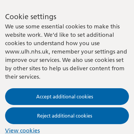
Cookie settings
We use some essential cookies to make this
website work. We’d like to set additional
cookies to understand how you use
www.ulh.nhs.uk, remember your settings and
improve our services. We also use cookies set
by other sites to help us deliver content from
their services.
Accept additional cookies
Reject additional cookies
View cookies