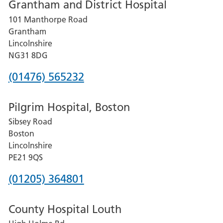
Grantham and District Hospital
for
101 Manthorpe Road
Lincoln
Grantham
County
Lincolnshire
Hospital
NG31 8DG
Phone
(01476) 565232
number
Pilgrim Hospital, Boston
for
Sibsey Road
Grantham
Boston
and
Lincolnshire
District
PE21 9QS
Hospital
Phone
(01205) 364801
number
County Hospital Louth
for