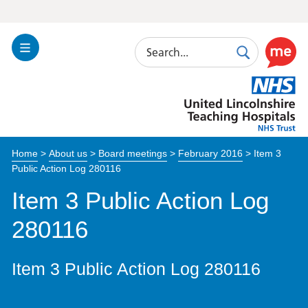
Search
Toggle
Search
Use
Navigation
this
United
link
Lincolnshire
to
Hospitals
enable
the
Home
>
About us
>
Board meetings
>
February 2016
>
Item 3
ReciteM
Public Action Log 280116
accessibi
toolkit
Item 3 Public Action Log
280116
Item 3 Public Action Log 280116