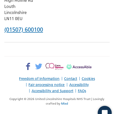
High Holme Rd
Pilgrim
Louth
Hospital,
Lincolnshire
Boston
LN11 0EU
Phone
(01507) 600100
number
for
County
Hospital
Facebook>
Twitter>
Patient
AccessAble
Louth
Opinion>
Freedom of Information
Contact
Cookies
Fair processing notice
Accessibility
Accessibility and Support
FAQs
Copyright © 2026 United Lincolnshire Hospitals NHS Trust | Lovingly
crafted by
Mixd