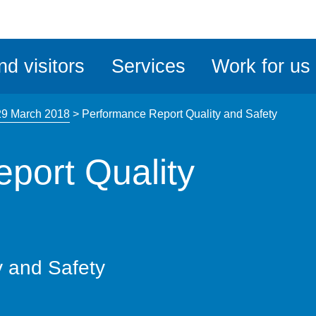
ble
iteMe
nd visitors
Services
Work for us
ssibility
kit
29 March 2018
>
Performance Report Quality and Safety
port Quality
y and Safety