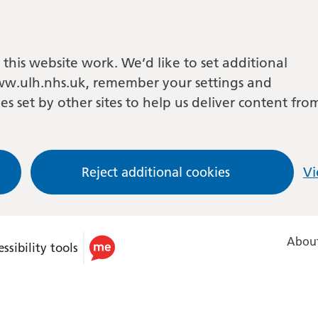
this website work. We’d like to set additional
w.ulh.nhs.uk, remember your settings and
es set by other sites to help us deliver content fro
Reject additional cookies
Vi
About
ssibility tools