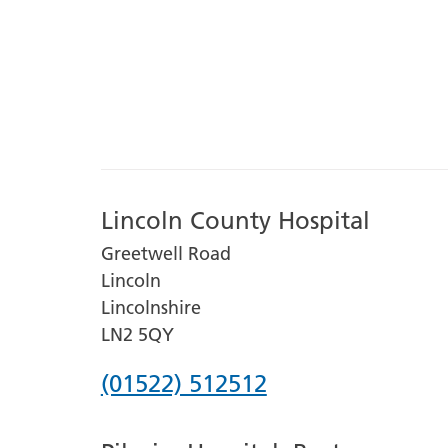
Lincoln County Hospital
Greetwell Road
Lincoln
Lincolnshire
LN2 5QY
Phone
(01522) 512512
number