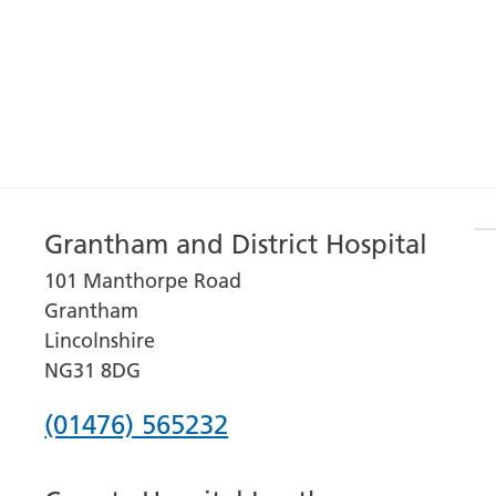
Grantham and District Hospital
101 Manthorpe Road
Grantham
Lincolnshire
NG31 8DG
Phone
(01476) 565232
number