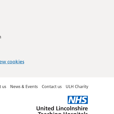
m
ew cookies
 us
News & Events
Contact us
ULH Charity
United
Lincolnshire
Hospitals