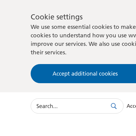
Cookie settings
We use some essential cookies to make 
cookies to understand how you use ww
improve our services. We also use cooki
their services.
Accept additional cookies
Search
Acce
Search
Use
this
link
to