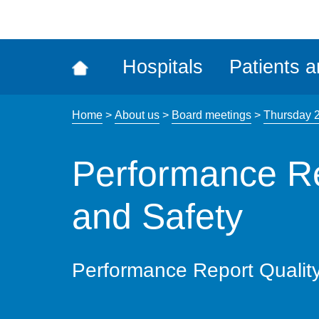
ena
the
Rec
Hospitals
Patients a
acce
tool
Home
>
About us
>
Board meetings
>
Thursday 
Performance Re
and Safety
Performance Report Qualit