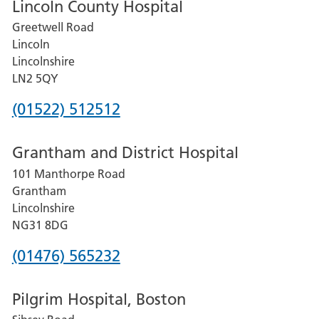
Lincoln County Hospital
Greetwell Road
Lincoln
Lincolnshire
LN2 5QY
Phone
(01522) 512512
number
Grantham and District Hospital
for
101 Manthorpe Road
Lincoln
Grantham
County
Lincolnshire
Hospital
NG31 8DG
Phone
(01476) 565232
number
Pilgrim Hospital, Boston
for