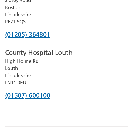
Sibsey Road
Grantham
Boston
and
Lincolnshire
District
PE21 9QS
Hospital
Phone
(01205) 364801
number
County Hospital Louth
for
High Holme Rd
Pilgrim
Louth
Hospital,
Lincolnshire
Boston
LN11 0EU
Phone
(01507) 600100
number
for
County