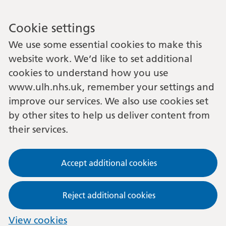
Cookie settings
We use some essential cookies to make this
website work. We’d like to set additional
cookies to understand how you use
www.ulh.nhs.uk, remember your settings and
improve our services. We also use cookies set
by other sites to help us deliver content from
their services.
Accept additional cookies
Reject additional cookies
View cookies