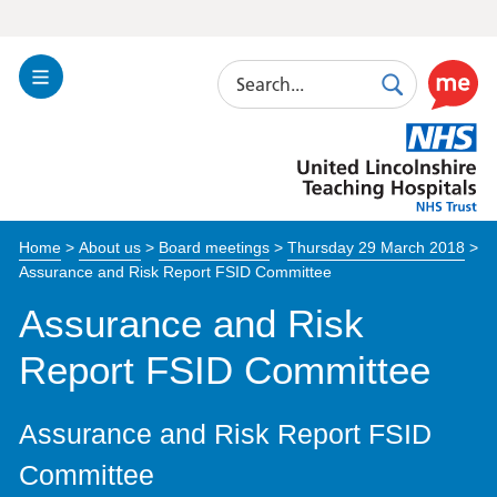
Search
Toggle
Search
Use
Navigation
this
United
link
Lincolnshire
to
Hospitals
enable
the
Home
>
About us
>
Board meetings
>
Thursday 29 March 2018
>
ReciteM
Assurance and Risk Report FSID Committee
accessibi
toolkit
Assurance and Risk
Report FSID Committee
Assurance and Risk Report FSID
Committee