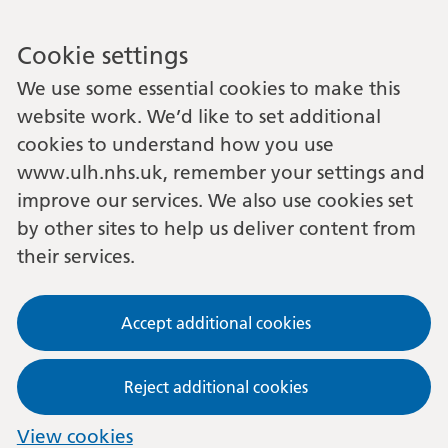
Cookie settings
We use some essential cookies to make this
website work. We’d like to set additional
cookies to understand how you use
www.ulh.nhs.uk, remember your settings and
improve our services. We also use cookies set
by other sites to help us deliver content from
their services.
Accept additional cookies
Reject additional cookies
View cookies