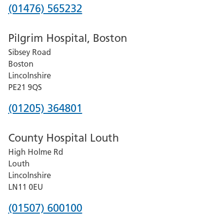
Phone
(01476) 565232
number
Pilgrim Hospital, Boston
for
Sibsey Road
Grantham
Boston
and
Lincolnshire
District
PE21 9QS
Hospital
Phone
(01205) 364801
number
County Hospital Louth
for
High Holme Rd
Pilgrim
Louth
Hospital,
Lincolnshire
Boston
LN11 0EU
Phone
(01507) 600100