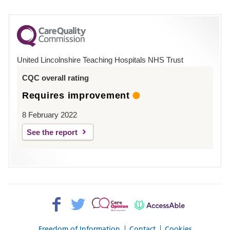
number
for
County
Hospital
United Lincolnshire Teaching Hospitals NHS Trust
Louth
CQC overall rating
Requires improvement
8 February 2022
See the report
Facebook>
Twitter>
Patient
AccessAble
Opinion>
Freedom of Information
Contact
Cookies