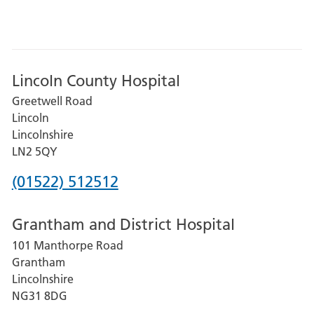
Lincoln County Hospital
Greetwell Road
Lincoln
Lincolnshire
LN2 5QY
Phone
(01522) 512512
number
Grantham and District Hospital
for
101 Manthorpe Road
Lincoln
Grantham
County
Lincolnshire
Hospital
NG31 8DG