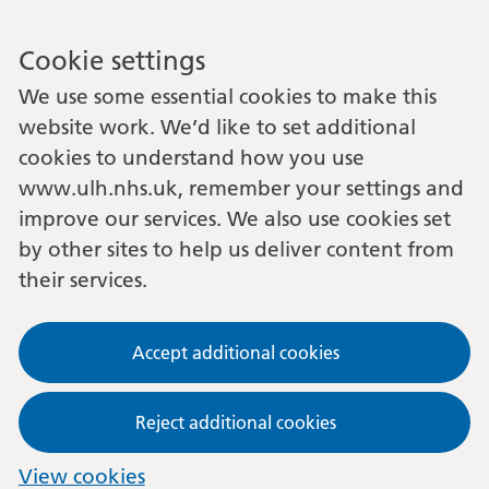
Cookie settings
We use some essential cookies to make this
website work. We’d like to set additional
cookies to understand how you use
www.ulh.nhs.uk, remember your settings and
improve our services. We also use cookies set
by other sites to help us deliver content from
their services.
Accept additional cookies
Reject additional cookies
View cookies