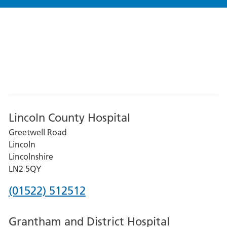
Lincoln County Hospital
Greetwell Road
Lincoln
Lincolnshire
LN2 5QY
Phone
(01522) 512512
number
Grantham and District Hospital
for