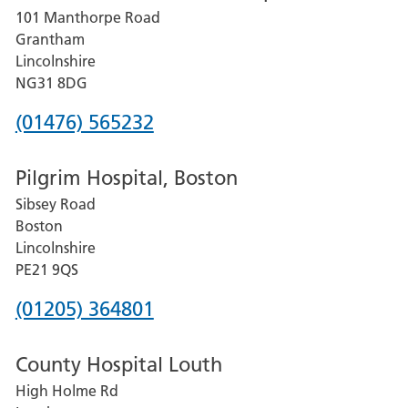
101 Manthorpe Road
Lincoln
Grantham
County
Lincolnshire
Hospital
NG31 8DG
Phone
(01476) 565232
number
Pilgrim Hospital, Boston
for
Sibsey Road
Grantham
Boston
and
Lincolnshire
District
PE21 9QS
Hospital
Phone
(01205) 364801
number
County Hospital Louth
for
High Holme Rd
Pilgrim