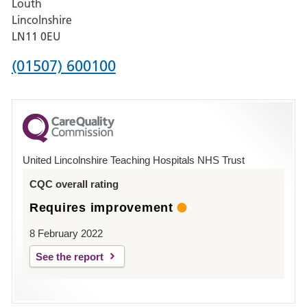
Louth
Hospital,
Lincolnshire
Boston
LN11 0EU
Phone
(01507) 600100
number
for
County
Hospital
United Lincolnshire Teaching Hospitals NHS Trust
Louth
CQC overall rating
Requires improvement
8 February 2022
See the report