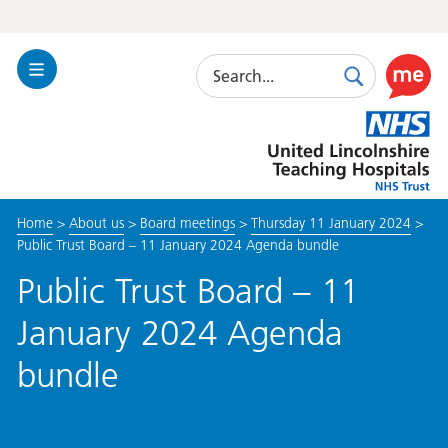
Search
Toggle
Search
Use
Navigation
this
United
link
Lincolnshire
to
Hospitals
enable
the
Home
>
About us
>
Board meetings
>
Thursday 11 January 2024
>
ReciteM
Public Trust Board – 11 January 2024 Agenda bundle
accessibi
toolkit
Public Trust Board – 11
January 2024 Agenda
bundle