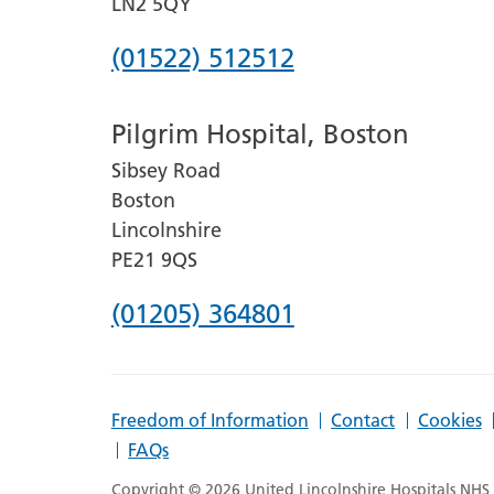
LN2 5QY
Phone
(01522) 512512
number
Pilgrim Hospital, Boston
for
Sibsey Road
Lincoln
Boston
County
Lincolnshire
Hospital
PE21 9QS
Phone
(01205) 364801
number
for
Freedom of Information
Contact
Cookies
Pilgrim
FAQs
Hospital,
Copyright © 2026 United Lincolnshire Hospitals NHS T