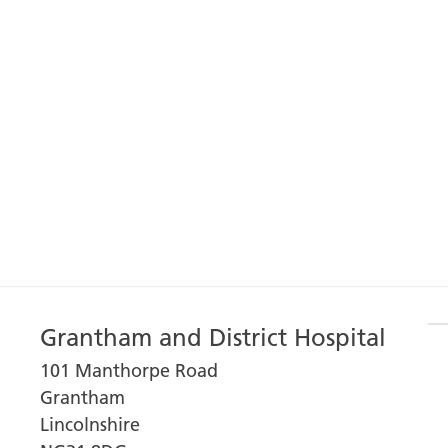
Grantham and District Hospital
101 Manthorpe Road
Grantham
Lincolnshire