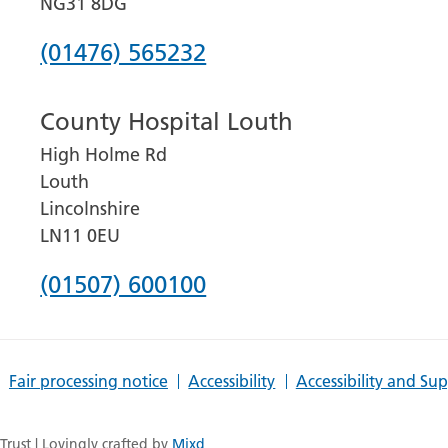
NG31 8DG
Phone
(01476) 565232
number
County Hospital Louth
for
High Holme Rd
Grantham
Louth
and
Lincolnshire
District
LN11 0EU
Hospital
Phone
(01507) 600100
number
for
Fair processing notice
Accessibility
Accessibility and Su
County
Hospital
rust | Lovingly crafted by
Mixd