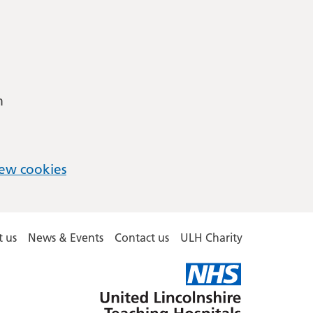
m
ew cookies
 us
News & Events
Contact us
ULH Charity
United
Lincolnshire
Hospitals