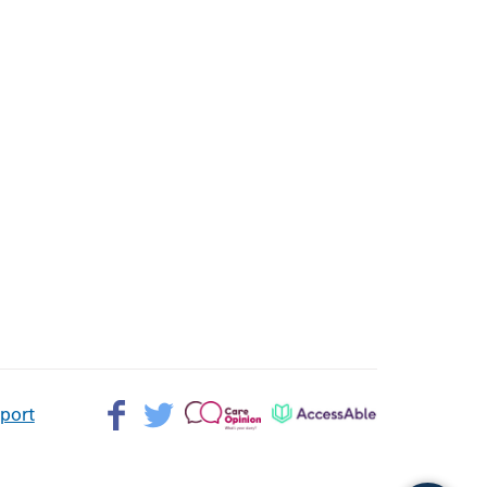
Facebook>
Twitter>
Patient
AccessAble
pport
Opinion>