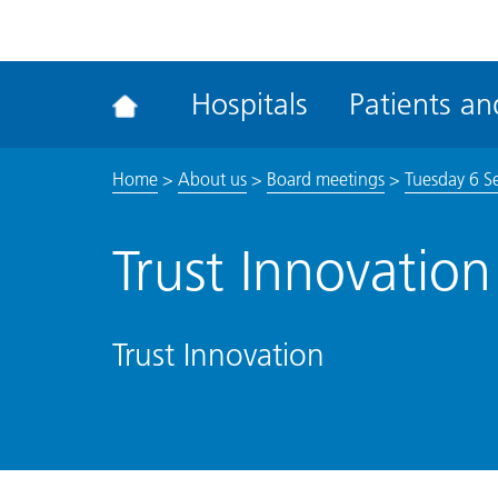
ena
the
Rec
Hospitals
Patients and
acce
tool
Home
>
About us
>
Board meetings
>
Tuesday 6 S
Trust Innovation
Trust Innovation