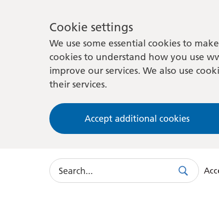
Cookie settings
We use some essential cookies to make 
cookies to understand how you use ww
improve our services. We also use cooki
their services.
Accept additional cookies
Search
Acce
Search
Use
this
link
to