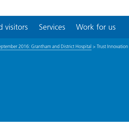
ble
iteMe
 visitors
Services
Work for us
ssibility
kit
eptember 2016: Grantham and District Hospital
>
Trust Innovation