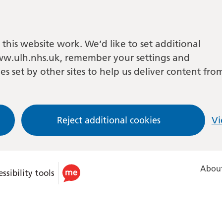
this website work. We’d like to set additional
w.ulh.nhs.uk, remember your settings and
es set by other sites to help us deliver content fro
Reject additional cookies
Vi
About
ssibility tools