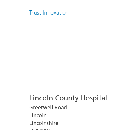
Trust Innovation
Lincoln County Hospital
Greetwell Road
Lincoln
Lincolnshire