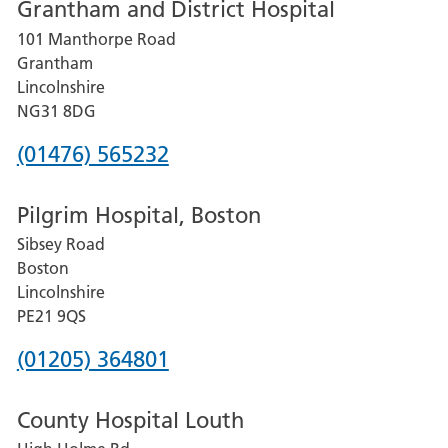
Grantham and District Hospital
for
101 Manthorpe Road
Lincoln
Grantham
County
Lincolnshire
Hospital
NG31 8DG
Phone
(01476) 565232
number
Pilgrim Hospital, Boston
for
Sibsey Road
Grantham
Boston
and
Lincolnshire
District
PE21 9QS
Hospital
Phone
(01205) 364801
number
County Hospital Louth
for