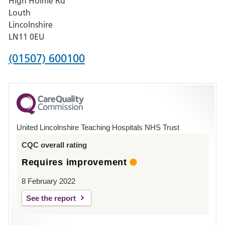
High Holme Rd
Pilgrim
Louth
Hospital,
Lincolnshire
Boston
LN11 0EU
Phone
(01507) 600100
number
for
County
Hospital
United Lincolnshire Teaching Hospitals NHS Trust
Louth
CQC overall rating
Requires improvement
8 February 2022
See the report