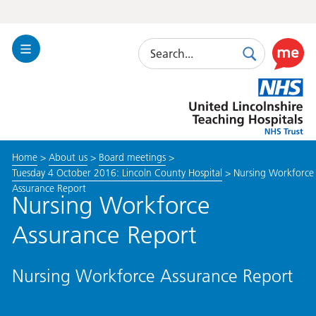
Search
Toggle
Search
Use
Navigation
this
United
link
Lincolnshire
to
Hospitals
enable
the
Home
>
About us
>
Board meetings
>
ReciteM
Tuesday 4 October 2016: Lincoln County Hospital
>
Nursing Workforce
accessibi
Assurance Report
toolkit
Nursing Workforce
Assurance Report
Nursing Workforce Assurance Report