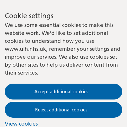
Cookie settings
We use some essential cookies to make this
website work. We’d like to set additional
cookies to understand how you use
www.ulh.nhs.uk, remember your settings and
improve our services. We also use cookies set
by other sites to help us deliver content from
their services.
Accept additional cookies
Reject additional cookies
View cookies