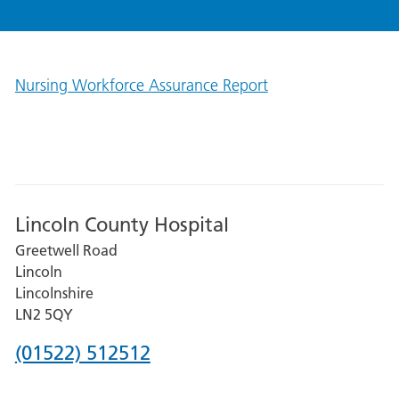
Nursing Workforce Assurance Report
Lincoln County Hospital
Greetwell Road
Lincoln
Lincolnshire
LN2 5QY
Phone
(01522) 512512
number