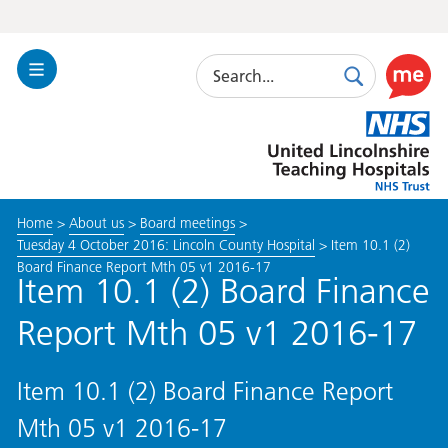
Search
Toggle
Search
Use
Navigation
this
United
link
Lincolnshire
to
Hospitals
enable
the
Home
>
About us
>
Board meetings
>
ReciteM
Tuesday 4 October 2016: Lincoln County Hospital
>
Item 10.1 (2)
accessibi
Board Finance Report Mth 05 v1 2016-17
toolkit
Item 10.1 (2) Board Finance
Report Mth 05 v1 2016-17
Item 10.1 (2) Board Finance Report
Mth 05 v1 2016-17