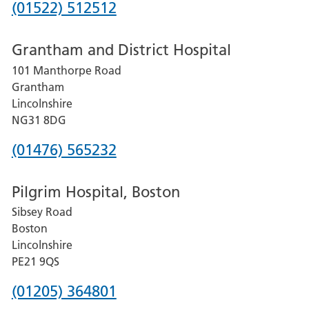
Phone
(01522) 512512
number
Grantham and District Hospital
for
101 Manthorpe Road
Lincoln
Grantham
County
Lincolnshire
Hospital
NG31 8DG
Phone
(01476) 565232
number
Pilgrim Hospital, Boston
for
Sibsey Road
Grantham
Boston
and
Lincolnshire
District
PE21 9QS
Hospital
Phone
(01205) 364801