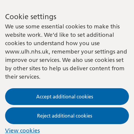
Cookie settings
We use some essential cookies to make this
website work. We’d like to set additional
cookies to understand how you use
www.ulh.nhs.uk, remember your settings and
improve our services. We also use cookies set
by other sites to help us deliver content from
their services.
Accept additional cookies
Reject additional cookies
View cookies