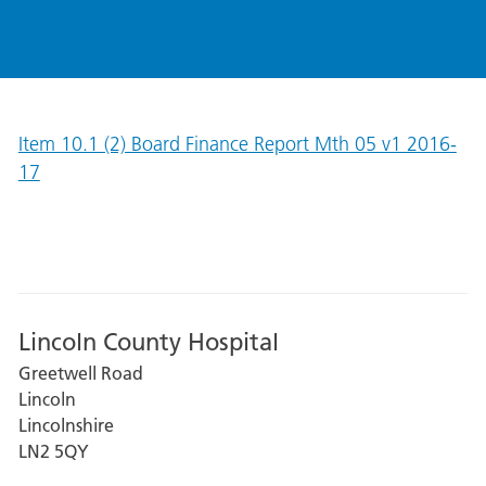
Item 10.1 (2) Board Finance Report Mth 05 v1 2016-
17
Lincoln County Hospital
Greetwell Road
Lincoln
Lincolnshire
LN2 5QY