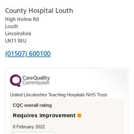
number
County Hospital Louth
for
High Holme Rd
Pilgrim
Louth
Hospital,
Lincolnshire
Boston
LN11 0EU
Phone
(01507) 600100
number
for
County
Hospital
United Lincolnshire Teaching Hospitals NHS Trust
Louth
CQC overall rating
Requires improvement
8 February 2022