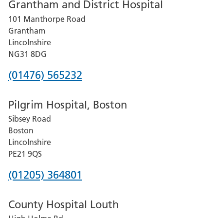
Grantham and District Hospital
for
101 Manthorpe Road
Lincoln
Grantham
County
Lincolnshire
Hospital
NG31 8DG
Phone
(01476) 565232
number
Pilgrim Hospital, Boston
for
Sibsey Road
Grantham
Boston
and
Lincolnshire
District
PE21 9QS
Hospital
Phone
(01205) 364801
number
County Hospital Louth
for