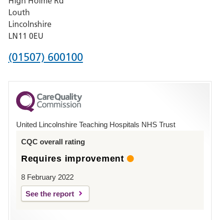
High Holme Rd
Pilgrim
Louth
Hospital,
Lincolnshire
Boston
LN11 0EU
Phone
(01507) 600100
number
for
County
Hospital
United Lincolnshire Teaching Hospitals NHS Trust
Louth
CQC overall rating
Requires improvement
8 February 2022
See the report