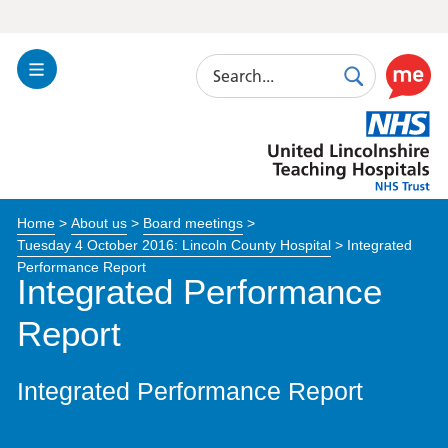
Search
Toggle
Search
Use
Navigation
this
United
link
Lincolnshire
to
Hospitals
enable
the
Home
>
About us
>
Board meetings
>
ReciteM
Tuesday 4 October 2016: Lincoln County Hospital
>
Integrated
accessibi
Performance Report
toolkit
Integrated Performance
Report
Integrated Performance Report