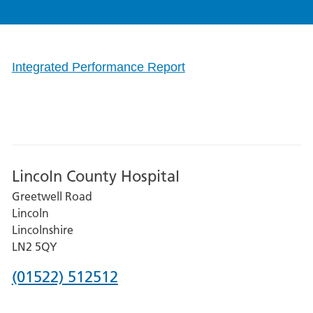
Integrated Performance Report
Lincoln County Hospital
Greetwell Road
Lincoln
Lincolnshire
LN2 5QY
Phone
(01522) 512512
number