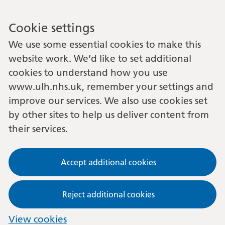
Cookie settings
We use some essential cookies to make this
website work. We’d like to set additional
cookies to understand how you use
www.ulh.nhs.uk, remember your settings and
improve our services. We also use cookies set
by other sites to help us deliver content from
their services.
Accept additional cookies
Reject additional cookies
View cookies