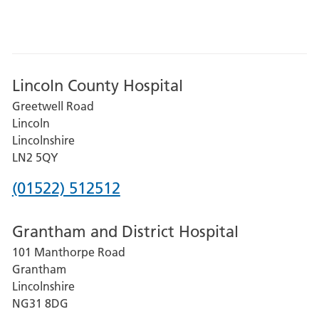
Lincoln County Hospital
Greetwell Road
Lincoln
Lincolnshire
LN2 5QY
Phone
(01522) 512512
number
Grantham and District Hospital
for
101 Manthorpe Road
Lincoln
Grantham
County
Lincolnshire
Hospital
NG31 8DG