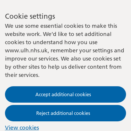
Cookie settings
We use some essential cookies to make this
website work. We’d like to set additional
cookies to understand how you use
www.ulh.nhs.uk, remember your settings and
improve our services. We also use cookies set
by other sites to help us deliver content from
their services.
Accept additional cookies
Reject additional cookies
View cookies