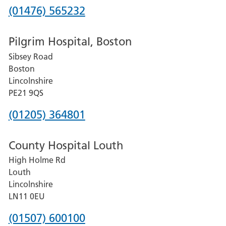
Phone
(01476) 565232
number
Pilgrim Hospital, Boston
for
Sibsey Road
Grantham
Boston
and
Lincolnshire
District
PE21 9QS
Hospital
Phone
(01205) 364801
number
County Hospital Louth
for
High Holme Rd
Pilgrim
Louth
Hospital,
Lincolnshire
Boston
LN11 0EU
Phone
(01507) 600100