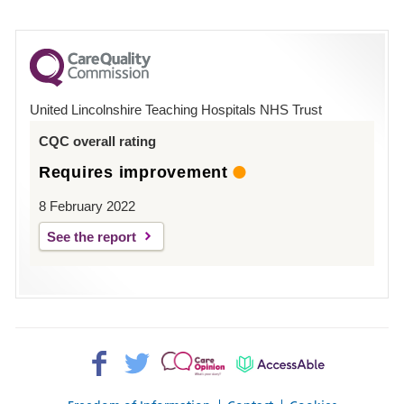
number
for
County
Hospital
United Lincolnshire Teaching Hospitals NHS Trust
Louth
CQC overall rating
Requires improvement
8 February 2022
See the report
Facebook>
Twitter>
Patient
AccessAble
Opinion>