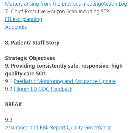
Matters arising from the previous meeting/Action Log
7. Chief Executive Horizon Scan Including STP
EU exit planning
Appendix
8. Patient/ Staff Story
Strategic Objectives
9. Providing consistently safe, responsive, high
quality care SO1
9.1
Paediatric Monitoring and Assurance Update
9.2
Pilgrim ED CQC Feedback
BREAK
9.3
Assurance and Risk Report Quality Governance