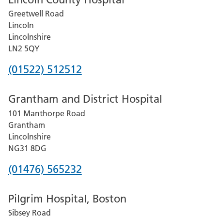
Greetwell Road
Lincoln
Lincolnshire
LN2 5QY
Phone
(01522) 512512
number
Grantham and District Hospital
for
101 Manthorpe Road
Lincoln
Grantham
County
Lincolnshire
Hospital
NG31 8DG
Phone
(01476) 565232
number
Pilgrim Hospital, Boston
for
Sibsey Road
Grantham