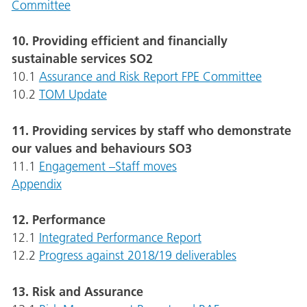
Committee
10. Providing efficient and financially
sustainable services SO2
10.1
Assurance and Risk Report FPE Committee
10.2
TOM Update
11. Providing services by staff who demonstrate
our values and behaviours SO3
11.1
Engagement –Staff moves
Appendix
12. Performance
12.1
Integrated Performance Report
12.2
Progress against 2018/19 deliverables
13. Risk and Assurance