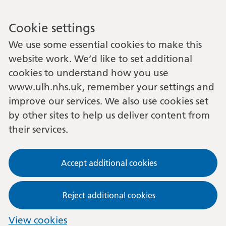
Cookie settings
We use some essential cookies to make this
website work. We’d like to set additional
cookies to understand how you use
www.ulh.nhs.uk, remember your settings and
improve our services. We also use cookies set
by other sites to help us deliver content from
their services.
Accept additional cookies
Reject additional cookies
View cookies