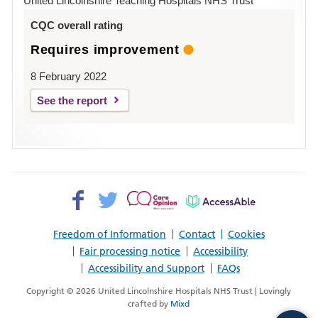
United Lincolnshire Teaching Hospitals NHS Trust
Louth
CQC overall rating
Requires improvement
8 February 2022
See the report
Facebook>
Twitter>
Patient
AccessAble
Opinion>
Freedom of Information
Contact
Cookies
Fair processing notice
Accessibility
Accessibility and Support
FAQs
Copyright © 2026 United Lincolnshire Hospitals NHS Trust | Lovingly
crafted by
Mixd