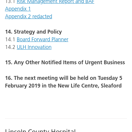
13.1
Risk Management Report and BAF
Appendix 1
Appendix 2 redacted
14. Strategy and Policy
14.1
Board Forward Planner
14.2
ULH Innovation
15. Any Other Notified Items of Urgent Business
16. The next meeting will be held on Tuesday 5
February 2019 in the New Life Centre, Sleaford
Lincoln County Hospital