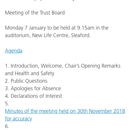
Meeting of the Trust Board
Monday 7 January to be held at 9.15am in the
auditorium, New Life Centre, Sleaford.
Agenda
1. Introduction, Welcome, Chair’s Opening Remarks
and Health and Safety
2. Public Questions
3. Apologies for Absence
4. Declarations of Interest
5.
Minutes of the meeting held on 30th November 2018
for accuracy
6.