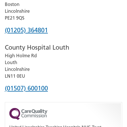
Boston
and
Lincolnshire
District
PE21 9QS
Hospital
Phone
(01205) 364801
number
County Hospital Louth
for
High Holme Rd
Pilgrim
Louth
Hospital,
Lincolnshire
Boston
LN11 0EU
Phone
(01507) 600100
number
for
County
Hospital