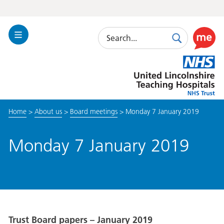
Search
Toggle
Search
Use
Navigation
this
United
link
Lincolnshire
to
Hospitals
enable
the
Home
>
About us
>
Board meetings
>
Monday 7 January 2019
ReciteM
accessibi
toolkit
Monday 7 January 2019
Trust Board papers – January 2019