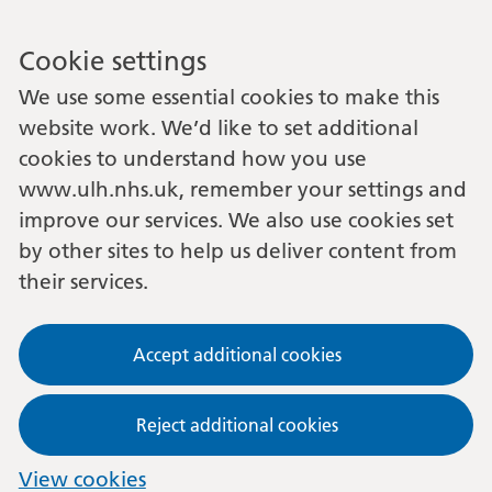
Cookie settings
We use some essential cookies to make this
website work. We’d like to set additional
cookies to understand how you use
www.ulh.nhs.uk, remember your settings and
improve our services. We also use cookies set
by other sites to help us deliver content from
their services.
Accept additional cookies
Reject additional cookies
View cookies