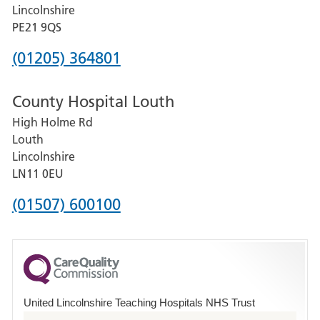
and
Lincolnshire
District
PE21 9QS
Hospital
Phone
(01205) 364801
number
County Hospital Louth
for
High Holme Rd
Pilgrim
Louth
Hospital,
Lincolnshire
Boston
LN11 0EU
Phone
(01507) 600100
number
for
County
Hospital
United Lincolnshire Teaching Hospitals NHS Trust
Louth