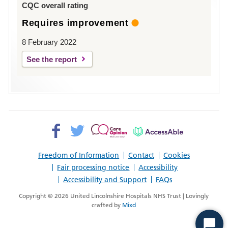
CQC overall rating
Requires improvement
8 February 2022
See the report
Facebook>
Twitter>
Patient
AccessAble
Opinion>
Freedom of Information
Contact
Cookies
Fair processing notice
Accessibility
Accessibility and Support
FAQs
Copyright © 2026 United Lincolnshire Hospitals NHS Trust | Lovingly
crafted by
Mixd