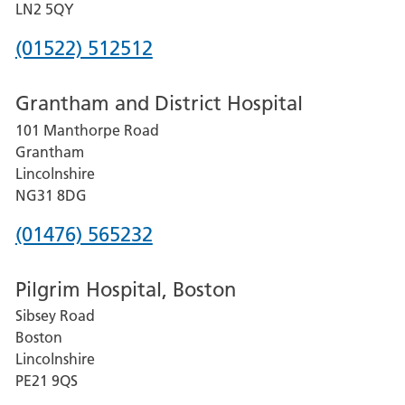
LN2 5QY
Phone
(01522) 512512
number
Grantham and District Hospital
for
101 Manthorpe Road
Lincoln
Grantham
County
Lincolnshire
Hospital
NG31 8DG
Phone
(01476) 565232
number
Pilgrim Hospital, Boston
for
Sibsey Road
Grantham
Boston
and
Lincolnshire
District
PE21 9QS