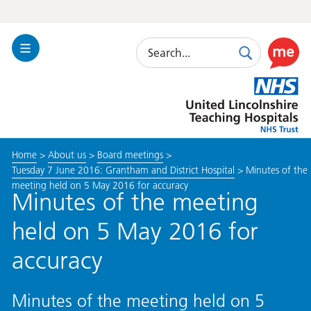
Search
Toggle
Search
Use
Navigation
this
United
link
Lincolnshire
to
Hospitals
enable
the
Home
>
About us
>
Board meetings
>
ReciteM
Tuesday 7 June 2016: Grantham and District Hospital
>
Minutes of the
accessibi
meeting held on 5 May 2016 for accuracy
toolkit
Minutes of the meeting
held on 5 May 2016 for
accuracy
Minutes of the meeting held on 5