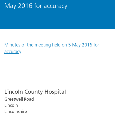
May 2016 for accuracy
Minutes of the meeting held on 5 May 2016 for
accuracy
Lincoln County Hospital
Greetwell Road
Lincoln
Lincolnshire