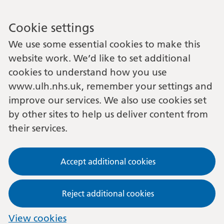
Cookie settings
We use some essential cookies to make this
website work. We’d like to set additional
cookies to understand how you use
www.ulh.nhs.uk, remember your settings and
improve our services. We also use cookies set
by other sites to help us deliver content from
their services.
Accept additional cookies
Reject additional cookies
View cookies