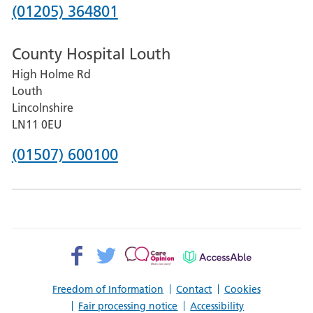
Hospital
Phone
(01205) 364801
number
County Hospital Louth
for
High Holme Rd
Pilgrim
Louth
Hospital,
Lincolnshire
Boston
LN11 0EU
Phone
(01507) 600100
number
for
County
Hospital
Facebook>
Twitter>
Patient
AccessAble
Louth
Opinion>
Freedom of Information
Contact
Cookies
Fair processing notice
Accessibility