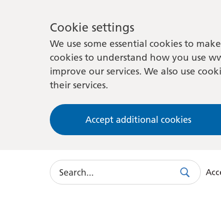
Cookie settings
We use some essential cookies to make 
cookies to understand how you use ww
improve our services. We also use cooki
their services.
Accept additional cookies
Search
Acce
Search
Use
this
link
to