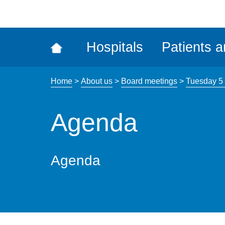
ena
the
Rec
Hospitals
Patients a
acce
tool
Home
>
About us
>
Board meetings
>
Tuesday 5 
Agenda
Agenda