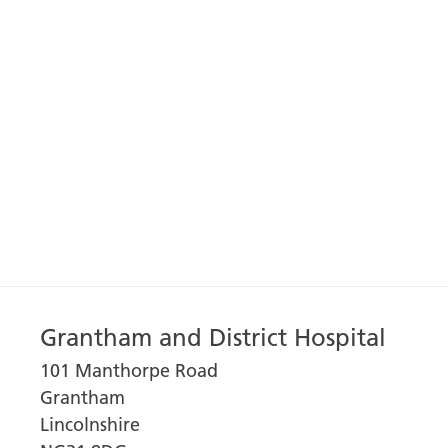
Grantham and District Hospital
101 Manthorpe Road
Grantham
Lincolnshire