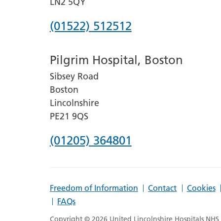
LN2 5QY
Phone
(01522) 512512
number
Pilgrim Hospital, Boston
for
Sibsey Road
Lincoln
Boston
County
Lincolnshire
Hospital
PE21 9QS
Phone
(01205) 364801
number
for
Freedom of Information
Contact
Cookies
Pilgrim
FAQs
Hospital,
Copyright © 2026 United Lincolnshire Hospitals NHS T