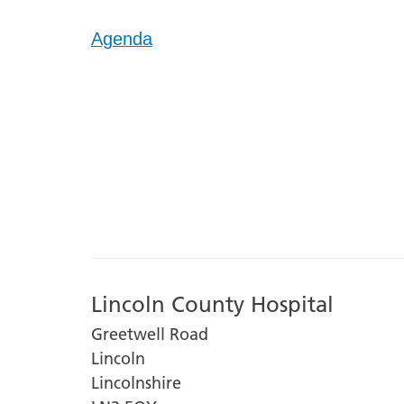
Agenda
Lincoln County Hospital
Greetwell Road
Lincoln
Lincolnshire