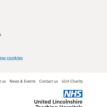
m
ew cookies
 us
News & Events
Contact us
ULH Charity
United
Lincolnshire
Hospitals