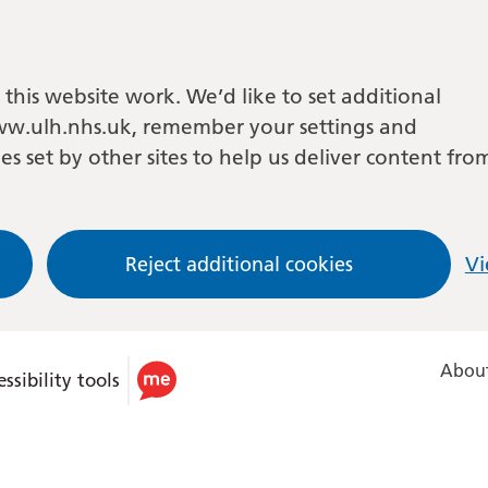
this website work. We’d like to set additional
w.ulh.nhs.uk, remember your settings and
es set by other sites to help us deliver content fro
Reject additional cookies
Vi
About
ssibility tools