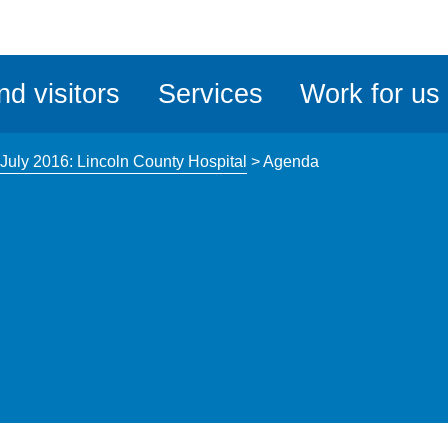
ble
iteMe
nd visitors
Services
Work for us
ssibility
kit
July 2016: Lincoln County Hospital
>
Agenda