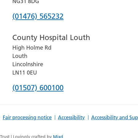
NG31 8DG
Phone
(01476) 565232
number
County Hospital Louth
for
High Holme Rd
Grantham
Louth
and
Lincolnshire
District
LN11 0EU
Hospital
Phone
(01507) 600100
number
for
Fair processing notice
Accessibility
Accessibility and Su
County
Hospital
rust | Lovingly crafted by
Mixd