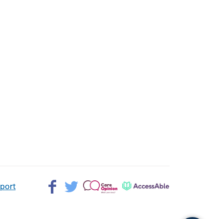
Facebook>
Twitter>
Patient
AccessAble
pport
Opinion>