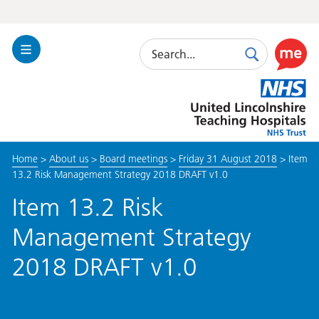
Search
Toggle
Search
Use
Navigation
this
United
link
Lincolnshire
to
Hospitals
enable
the
Home
>
About us
>
Board meetings
>
Friday 31 August 2018
>
Item
ReciteM
13.2 Risk Management Strategy 2018 DRAFT v1.0
accessibi
toolkit
Item 13.2 Risk
Management Strategy
2018 DRAFT v1.0