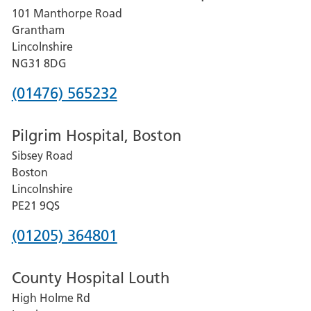
101 Manthorpe Road
Lincoln
Grantham
County
Lincolnshire
Hospital
NG31 8DG
Phone
(01476) 565232
number
Pilgrim Hospital, Boston
for
Sibsey Road
Grantham
Boston
and
Lincolnshire
District
PE21 9QS
Hospital
Phone
(01205) 364801
number
County Hospital Louth
for
High Holme Rd
Pilgrim