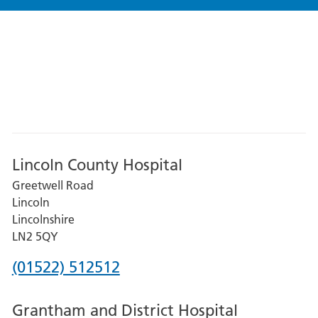
Lincoln County Hospital
Greetwell Road
Lincoln
Lincolnshire
LN2 5QY
Phone
(01522) 512512
number
Grantham and District Hospital
for