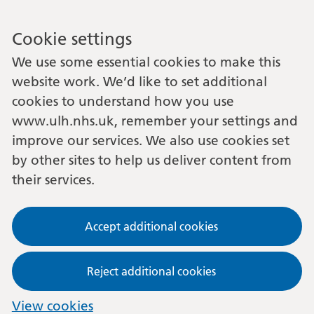
Cookie settings
We use some essential cookies to make this
website work. We’d like to set additional
cookies to understand how you use
www.ulh.nhs.uk, remember your settings and
improve our services. We also use cookies set
by other sites to help us deliver content from
their services.
Accept additional cookies
Reject additional cookies
View cookies