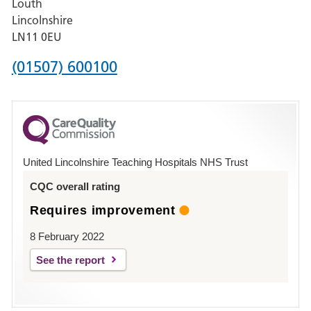
Louth
Hospital,
Lincolnshire
Boston
LN11 0EU
Phone
(01507) 600100
number
for
County
Hospital
United Lincolnshire Teaching Hospitals NHS Trust
Louth
CQC overall rating
Requires improvement
8 February 2022
See the report