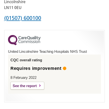
Lincolnshire
Boston
LN11 0EU
Phone
(01507) 600100
number
for
County
Hospital
United Lincolnshire Teaching Hospitals NHS Trust
Louth
CQC overall rating
Requires improvement
8 February 2022
See the report