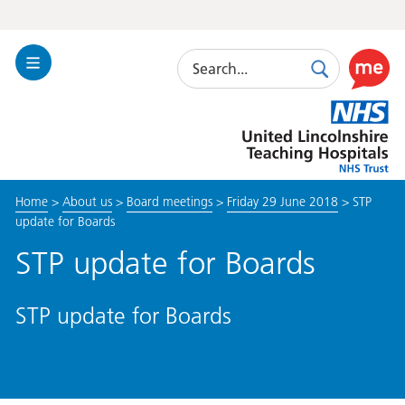
Search
Toggle
Search
Use
Navigation
this
United
link
Lincolnshire
to
Hospitals
enable
the
Home
>
About us
>
Board meetings
>
Friday 29 June 2018
>
STP
ReciteM
update for Boards
accessibi
toolkit
STP update for Boards
STP update for Boards