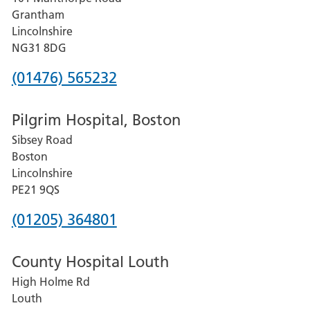
Lincoln
Grantham
County
Lincolnshire
Hospital
NG31 8DG
Phone
(01476) 565232
number
Pilgrim Hospital, Boston
for
Sibsey Road
Grantham
Boston
and
Lincolnshire
District
PE21 9QS
Hospital
Phone
(01205) 364801
number
County Hospital Louth
for
High Holme Rd
Pilgrim
Louth
Hospital,