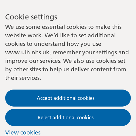
Cookie settings
We use some essential cookies to make this
website work. We’d like to set additional
cookies to understand how you use
www.ulh.nhs.uk, remember your settings and
improve our services. We also use cookies set
by other sites to help us deliver content from
their services.
Accept additional cookies
Reject additional cookies
View cookies