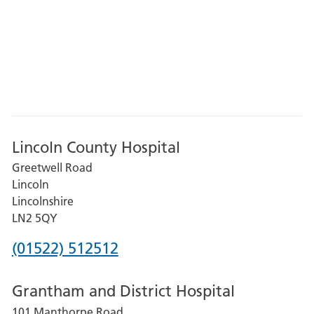
Lincoln County Hospital
Greetwell Road
Lincoln
Lincolnshire
LN2 5QY
Phone
(01522) 512512
number
Grantham and District Hospital
for
101 Manthorpe Road