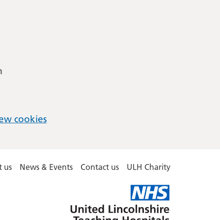
m
ew cookies
 us
News & Events
Contact us
ULH Charity
United
Lincolnshire
Hospitals