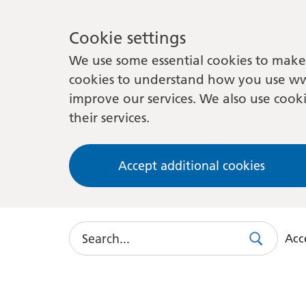
Cookie settings
We use some essential cookies to make 
cookies to understand how you use ww
improve our services. We also use cooki
their services.
Accept additional cookies
Search
Acce
Search
Use
this
link
to