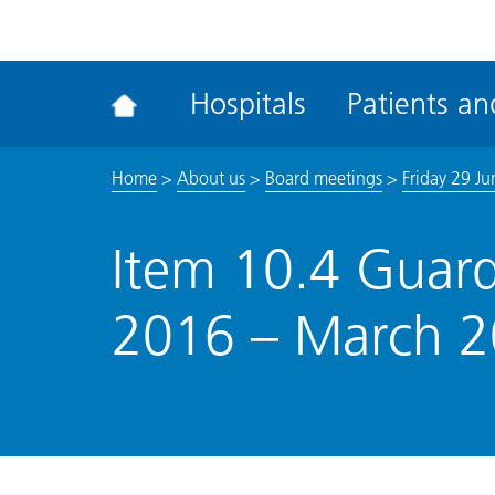
ena
the
Rec
Hospitals
Patients and
acce
tool
Home
>
About us
>
Board meetings
>
Friday 29 J
Item 10.4 Guard
2016 – March 