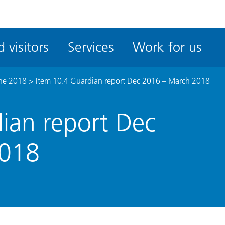
ble
iteMe
 visitors
Services
Work for us
ssibility
kit
une 2018
>
Item 10.4 Guardian report Dec 2016 – March 2018
ian report Dec
2018