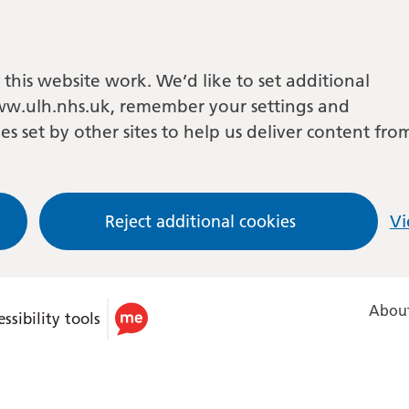
this website work. We’d like to set additional
w.ulh.nhs.uk, remember your settings and
es set by other sites to help us deliver content fro
Reject additional cookies
Vi
About
ssibility tools