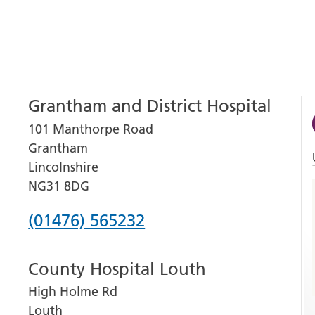
Grantham and District Hospital
101 Manthorpe Road
Grantham
Lincolnshire
NG31 8DG
Phone
(01476) 565232
number
County Hospital Louth
for
High Holme Rd
Grantham
Louth