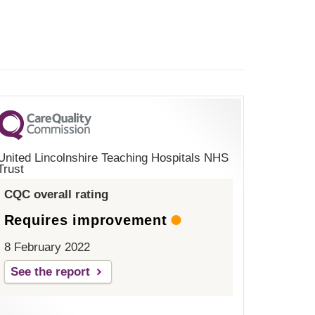
United Lincolnshire Teaching Hospitals NHS
Trust
CQC overall rating
Requires improvement
8 February 2022
See the report