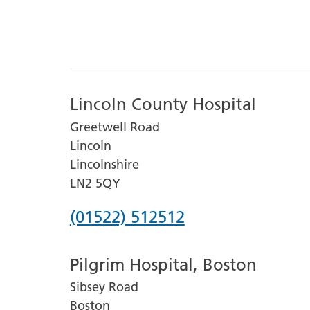
Lincoln County Hospital
Greetwell Road
Lincoln
Lincolnshire
LN2 5QY
Phone
(01522) 512512
number
Pilgrim Hospital, Boston
for
Sibsey Road
Lincoln
Boston