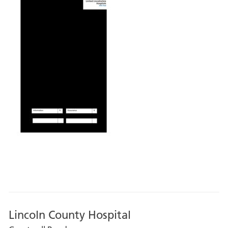
Lincoln County Hospital