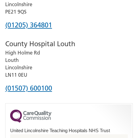
and
Lincolnshire
District
PE21 9QS
Hospital
Phone
(01205) 364801
number
County Hospital Louth
for
High Holme Rd
Pilgrim
Louth
Hospital,
Lincolnshire
Boston
LN11 0EU
Phone
(01507) 600100
number
for
County
Hospital
United Lincolnshire Teaching Hospitals NHS Trust
Louth