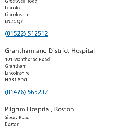
Greetwell Road
Lincoln
Lincolnshire
LN2 5QY
Phone
(01522) 512512
number
Grantham and District Hospital
for
101 Manthorpe Road
Lincoln
Grantham
County
Lincolnshire
Hospital
NG31 8DG
Phone
(01476) 565232
number
Pilgrim Hospital, Boston
for
Sibsey Road
Grantham
Boston