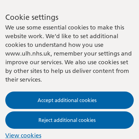
Cookie settings
We use some essential cookies to make this
website work. We’d like to set additional
cookies to understand how you use
www.ulh.nhs.uk, remember your settings and
improve our services. We also use cookies set
by other sites to help us deliver content from
their services.
Accept additional cookies
Reject additional cookies
View cookies