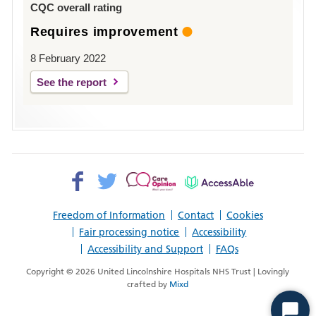
CQC overall rating
Requires improvement
8 February 2022
See the report
Facebook>
Twitter>
Patient
AccessAble
Opinion>
Freedom of Information
Contact
Cookies
Fair processing notice
Accessibility
Accessibility and Support
FAQs
Copyright © 2026 United Lincolnshire Hospitals NHS Trust | Lovingly
crafted by
Mixd