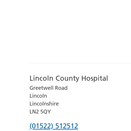
Lincoln County Hospital
Greetwell Road
Lincoln
Lincolnshire
LN2 5QY
Phone
(01522) 512512