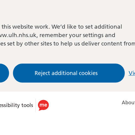
this website work. We’d like to set additional
w.ulh.nhs.uk, remember your settings and
es set by other sites to help us deliver content fro
Reject additional cookies
Vi
About
ssibility tools