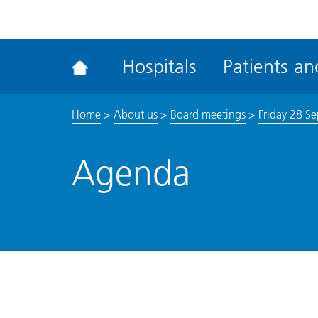
ena
the
Rec
Hospitals
Patients and
acce
tool
Home
>
About us
>
Board meetings
>
Friday 28 S
Agenda