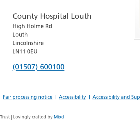
number
County Hospital Louth
for
High Holme Rd
Grantham
Louth
and
Lincolnshire
District
LN11 0EU
Hospital
Phone
(01507) 600100
number
for
Fair processing notice
Accessibility
Accessibility and Su
County
Hospital
rust | Lovingly crafted by
Mixd
Louth