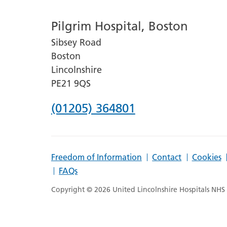
number
Pilgrim Hospital, Boston
for
Sibsey Road
Lincoln
Boston
County
Lincolnshire
Hospital
PE21 9QS
Phone
(01205) 364801
number
for
Freedom of Information
Contact
Cookies
Pilgrim
FAQs
Hospital,
Copyright © 2026 United Lincolnshire Hospitals NHS T
Boston