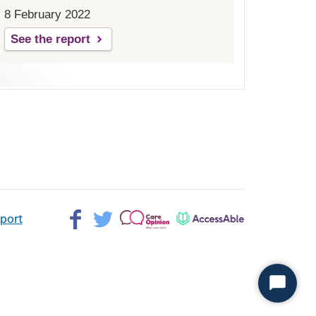
8 February 2022
See the report
Facebook>
Twitter>
Patient
AccessAble
pport
Opinion>
Start
Chat