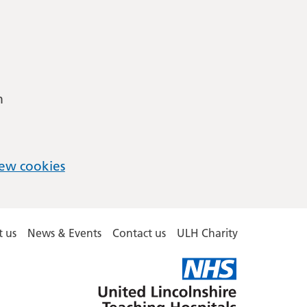
m
ew cookies
 us
News & Events
Contact us
ULH Charity
United
Lincolnshire
Hospitals