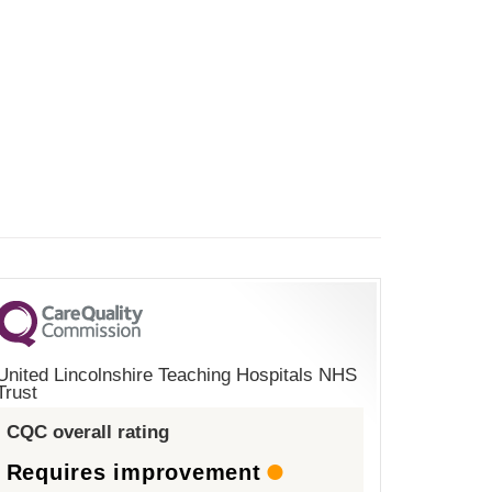
United Lincolnshire Teaching Hospitals NHS
Trust
CQC overall rating
Requires improvement