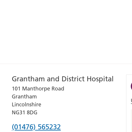
Grantham and District Hospital
101 Manthorpe Road
Grantham
Lincolnshire
NG31 8DG
Phone
(01476) 565232