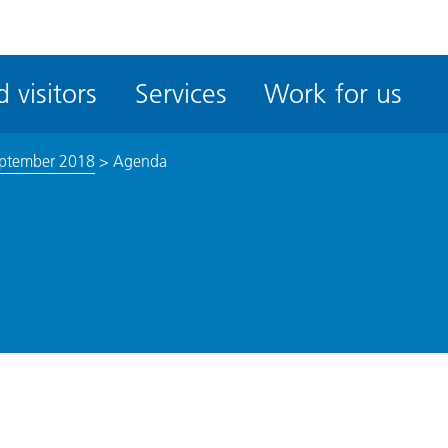
ble
iteMe
 visitors
Services
Work for us
ssibility
kit
eptember 2018
>
Agenda