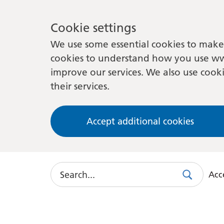
Cookie settings
We use some essential cookies to make 
cookies to understand how you use ww
improve our services. We also use cooki
their services.
Accept additional cookies
Search
Acce
Search
Use
this
link
to