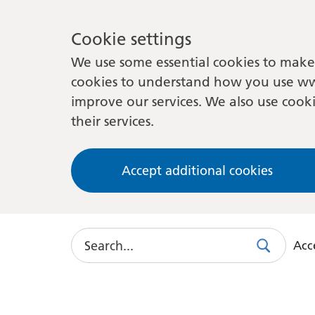
Cookie settings
We use some essential cookies to make 
cookies to understand how you use ww
improve our services. We also use cooki
their services.
Accept additional cookies
Search
Acce
Search
Use
this
link
to