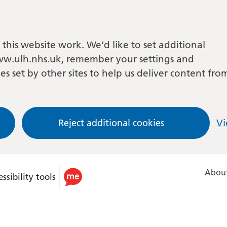
this website work. We’d like to set additional
w.ulh.nhs.uk, remember your settings and
es set by other sites to help us deliver content fro
Reject additional cookies
Vi
About
ssibility tools