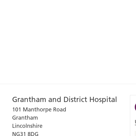
Grantham and District Hospital
101 Manthorpe Road
Grantham
Lincolnshire
NG31 8DG