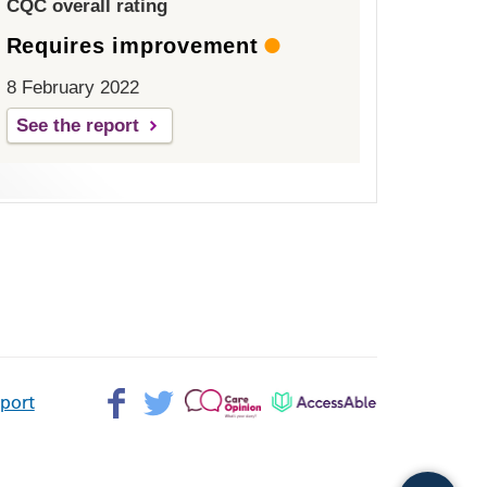
CQC overall rating
Requires improvement
8 February 2022
See the report
Facebook>
Twitter>
Patient
AccessAble
pport
Opinion>