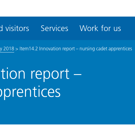
ble
iteMe
 visitors
Services
Work for us
ssibility
kit
ly 2018
>
Item14.2 Innovation report – nursing cadet apprentices
tion report –
pprentices