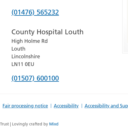
Phone
(01476) 565232
number
County Hospital Louth
for
High Holme Rd
Grantham
Louth
and
Lincolnshire
District
LN11 0EU
Hospital
Phone
(01507) 600100
number
for
Fair processing notice
Accessibility
Accessibility and Su
County
Hospital
rust | Lovingly crafted by
Mixd