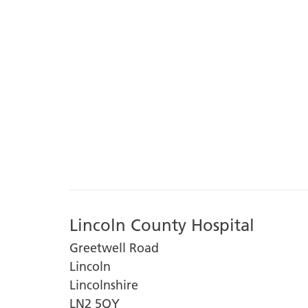
Lincoln County Hospital
Greetwell Road
Lincoln
Lincolnshire
LN2 5QY