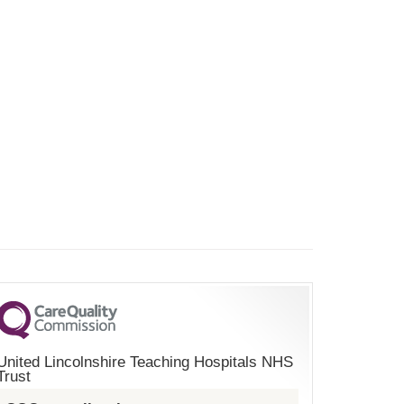
United Lincolnshire Teaching Hospitals NHS
Trust