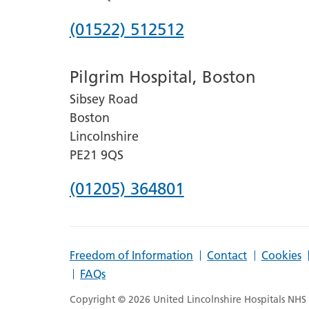
Phone
(01522) 512512
number
Pilgrim Hospital, Boston
for
Sibsey Road
Lincoln
Boston
County
Lincolnshire
Hospital
PE21 9QS
Phone
(01205) 364801
number
for
Freedom of Information
Contact
Cookies
Pilgrim
FAQs
Hospital,
Copyright © 2026 United Lincolnshire Hospitals NHS T