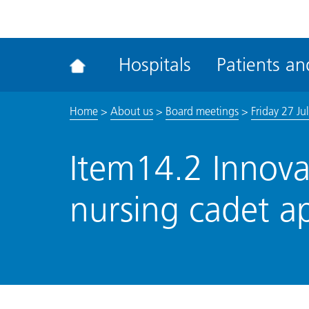
ena
the
Rec
Hospitals
Patients and
acce
tool
Home
>
About us
>
Board meetings
>
Friday 27 Ju
Item14.2 Innova
nursing cadet a