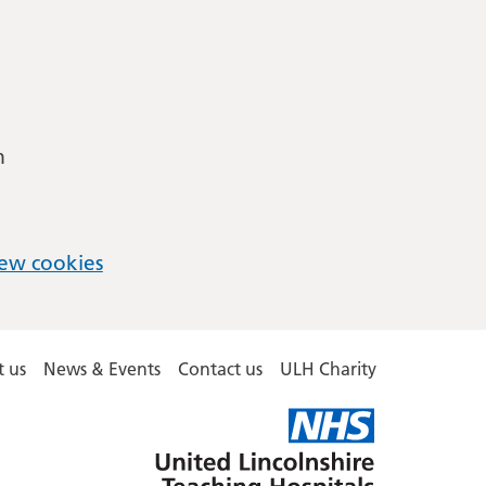
m
ew cookies
 us
News & Events
Contact us
ULH Charity
United
Lincolnshire
Hospitals