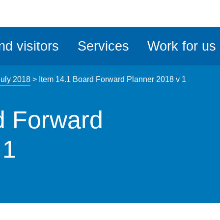
ble
iteMe
nd visitors
Services
Work for us
ssibility
kit
July 2018
>
Item 14.1 Board Forward Planner 2018 v 1
d Forward
 1