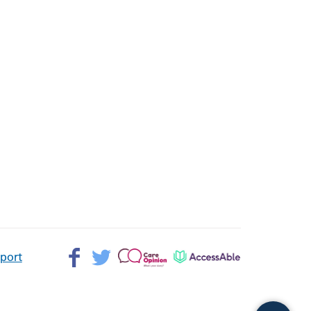
Facebook>
Twitter>
Patient
AccessAble
pport
Opinion>