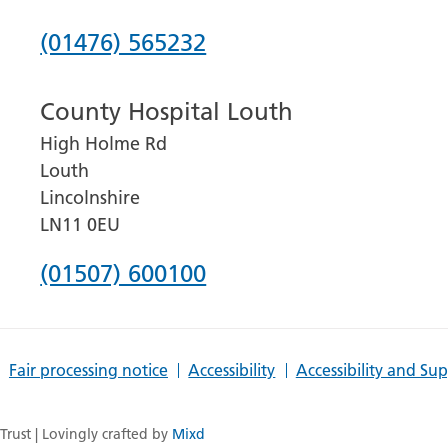
Phone
(01476) 565232
number
County Hospital Louth
for
High Holme Rd
Grantham
Louth
and
Lincolnshire
District
LN11 0EU
Hospital
Phone
(01507) 600100
number
for
Fair processing notice
Accessibility
Accessibility and Su
County
Hospital
rust | Lovingly crafted by
Mixd