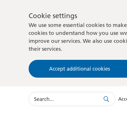
Cookie settings
We use some essential cookies to make 
cookies to understand how you use ww
improve our services. We also use cooki
their services.
Accept additional cookies
Search
Acce
Search
Use
this
link
to