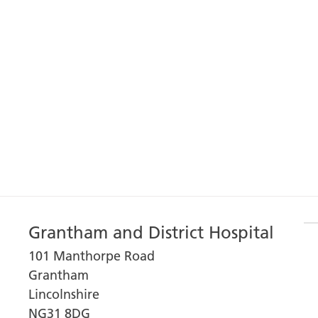
Grantham and District Hospital
101 Manthorpe Road
Grantham
Lincolnshire
NG31 8DG