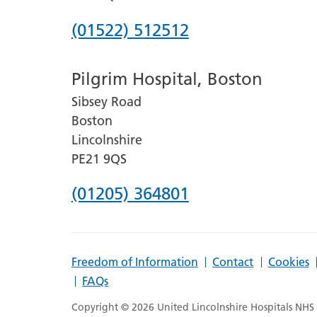
Phone
(01522) 512512
number
Pilgrim Hospital, Boston
for
Sibsey Road
Lincoln
Boston
County
Lincolnshire
Hospital
PE21 9QS
Phone
(01205) 364801
number
for
Freedom of Information
Contact
Cookies
Pilgrim
FAQs
Hospital,
Copyright © 2026 United Lincolnshire Hospitals NHS T