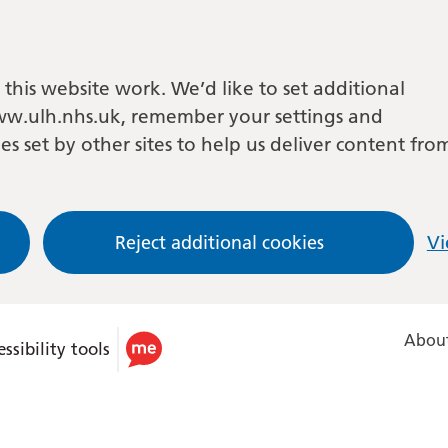
this website work. We’d like to set additional
w.ulh.nhs.uk, remember your settings and
es set by other sites to help us deliver content fro
Reject additional cookies
Vi
About
ssibility tools