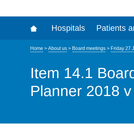
ena
the
Rec
Hospitals
Patients a
acce
tool
Home
>
About us
>
Board meetings
>
Friday 27 
Item 14.1 Boar
Planner 2018 v