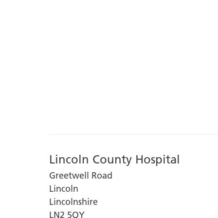
Lincoln County Hospital
Greetwell Road
Lincoln
Lincolnshire
LN2 5QY