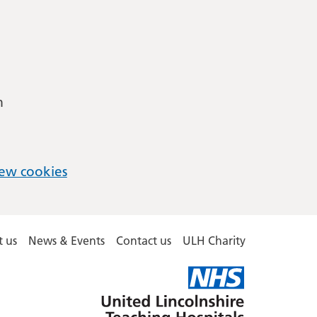
m
ew cookies
 us
News & Events
Contact us
ULH Charity
United
Lincolnshire
Hospitals