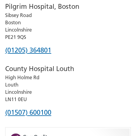
Pilgrim Hospital, Boston
for
Sibsey Road
Grantham
Boston
and
Lincolnshire
District
PE21 9QS
Hospital
Phone
(01205) 364801
number
County Hospital Louth
for
High Holme Rd
Pilgrim
Louth
Hospital,
Lincolnshire
Boston
LN11 0EU
Phone
(01507) 600100
number
for