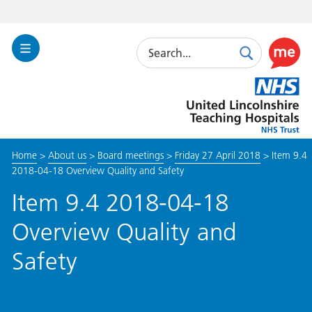
Search
Toggle
Search
Use
Navigation
this
United
link
Lincolnshire
to
Hospitals
enable
the
Home
>
About us
>
Board meetings
>
Friday 27 April 2018
>
Item 9.4
ReciteM
2018-04-18 Overview Quality and Safety
accessibi
toolkit
Item 9.4 2018-04-18
Overview Quality and
Safety