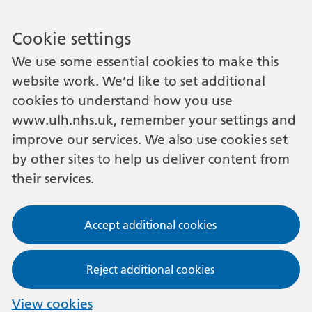
Cookie settings
We use some essential cookies to make this
website work. We’d like to set additional
cookies to understand how you use
www.ulh.nhs.uk, remember your settings and
improve our services. We also use cookies set
by other sites to help us deliver content from
their services.
Accept additional cookies
Reject additional cookies
View cookies