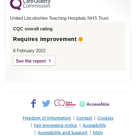
County
Hospital
United Lincolnshire Teaching Hospitals NHS Trust
Louth
CQC overall rating
Requires improvement
8 February 2022
See the report
Facebook>
Twitter>
Patient
AccessAble
Opinion>
Freedom of Information
Contact
Cookies
Fair processing notice
Accessibility
Accessibility and Support
FAQs