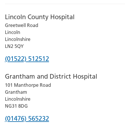
Lincoln County Hospital
Greetwell Road
Lincoln
Lincolnshire
LN2 5QY
Phone
(01522) 512512
number
Grantham and District Hospital
for
101 Manthorpe Road
Lincoln
Grantham
County
Lincolnshire
Hospital
NG31 8DG
Phone
(01476) 565232
number