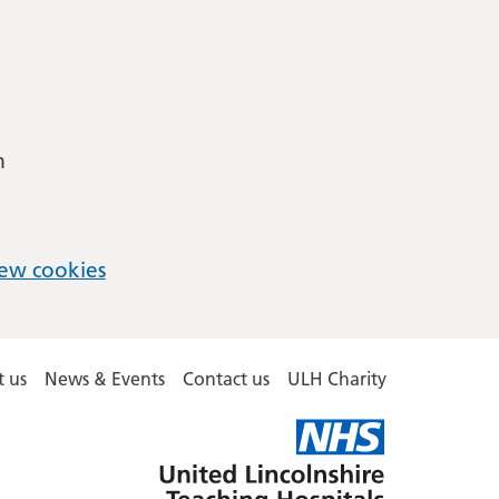
m
ew cookies
 us
News & Events
Contact us
ULH Charity
United
Lincolnshire
Hospitals