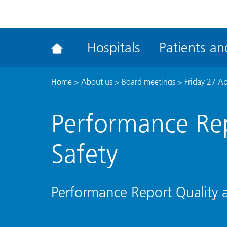
ena
the
Rec
Hospitals
Patients and
acce
tool
Home
>
About us
>
Board meetings
>
Friday 27 Ap
Performance Rep
Safety
Performance Report Quality 