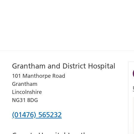
Grantham and District Hospital
101 Manthorpe Road
Grantham
Lincolnshire
NG31 8DG
Phone
(01476) 565232
number