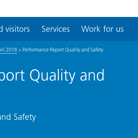
ble
iteMe
 visitors
Services
Work for us
ssibility
kit
ril 2018
>
Performance Report Quality and Safety
ort Quality and
and Safety