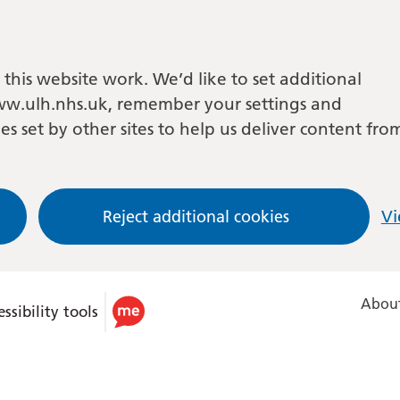
this website work. We’d like to set additional
w.ulh.nhs.uk, remember your settings and
es set by other sites to help us deliver content fro
Reject additional cookies
Vi
About
ssibility tools