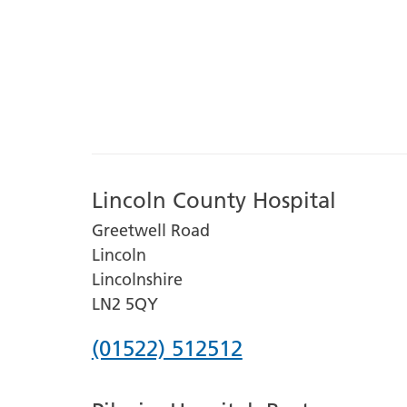
Lincoln County Hospital
Greetwell Road
Lincoln
Lincolnshire
LN2 5QY
Phone
(01522) 512512
number