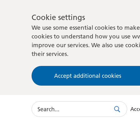
Cookie settings
We use some essential cookies to make 
cookies to understand how you use ww
improve our services. We also use cooki
their services.
Accept additional cookies
Search
Acce
Search
Use
this
link
to