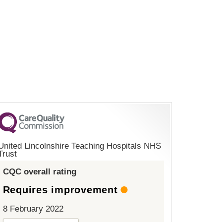
United Lincolnshire Teaching Hospitals NHS
Trust
CQC overall rating
Requires improvement
8 February 2022