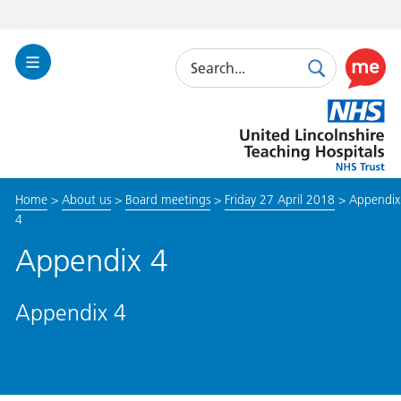
Search
Toggle
Search
Use
Navigation
this
United
link
Lincolnshire
to
Hospitals
enable
the
Home
>
About us
>
Board meetings
>
Friday 27 April 2018
>
Appendix
ReciteM
4
accessibi
toolkit
Appendix 4
Appendix 4