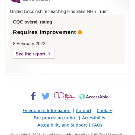
Hospital
United Lincolnshire Teaching Hospitals NHS Trust
Louth
CQC overall rating
Requires improvement
8 February 2022
See the report
Facebook>
Twitter>
Patient
AccessAble
Opinion>
Freedom of Information
Contact
Cookies
Fair processing notice
Accessibility
Accessibility and Support
FAQs
Copyright © 2026 United Lincolnshire Hospitals NHS Trust | Lovingly