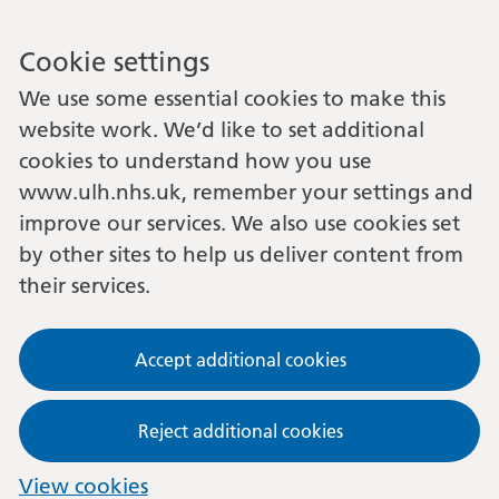
Cookie settings
We use some essential cookies to make this
website work. We’d like to set additional
cookies to understand how you use
www.ulh.nhs.uk, remember your settings and
improve our services. We also use cookies set
by other sites to help us deliver content from
their services.
Accept additional cookies
Reject additional cookies
View cookies