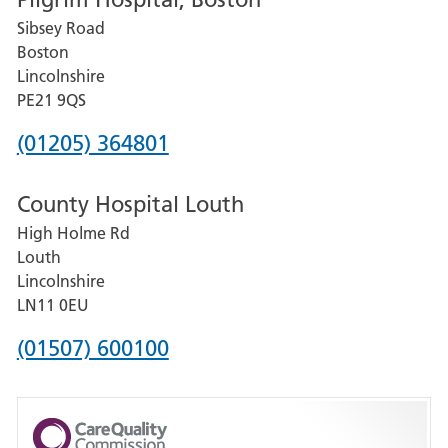
for
Sibsey Road
Grantham
Boston
and
Lincolnshire
District
PE21 9QS
Hospital
Phone
(01205) 364801
number
County Hospital Louth
for
High Holme Rd
Pilgrim
Louth
Hospital,
Lincolnshire
Boston
LN11 0EU
Phone
(01507) 600100
number
for
County