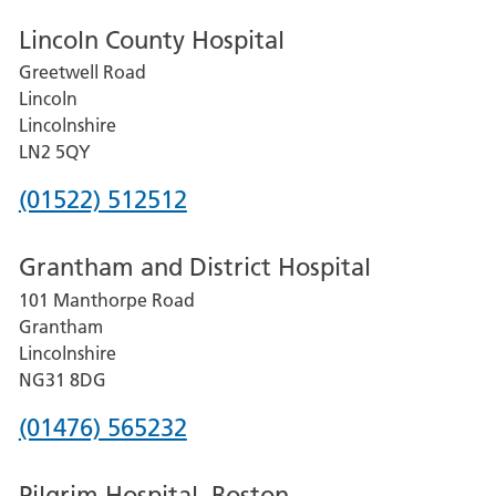
Lincoln County Hospital
Greetwell Road
Lincoln
Lincolnshire
LN2 5QY
Phone
(01522) 512512
number
Grantham and District Hospital
for
101 Manthorpe Road
Lincoln
Grantham
County
Lincolnshire
Hospital
NG31 8DG
Phone
(01476) 565232
number
Pilgrim Hospital, Boston