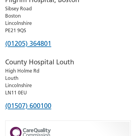
for
Sibsey Road
Grantham
Boston
and
Lincolnshire
District
PE21 9QS
Hospital
Phone
(01205) 364801
number
County Hospital Louth
for
High Holme Rd
Pilgrim
Louth
Hospital,
Lincolnshire
Boston
LN11 0EU
Phone
(01507) 600100
number
for
County