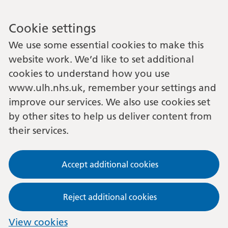
Cookie settings
We use some essential cookies to make this
website work. We’d like to set additional
cookies to understand how you use
www.ulh.nhs.uk, remember your settings and
improve our services. We also use cookies set
by other sites to help us deliver content from
their services.
Accept additional cookies
Reject additional cookies
View cookies