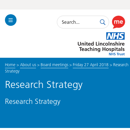
Search
Toggle
Search
Use
Navigation
this
United
link
Lincolnshire
to
Hospitals
enable
the
Home
>
About us
>
Board meetings
>
Friday 27 April 2018
>
Research
ReciteM
Strategy
accessibi
toolkit
Research Strategy
Research Strategy