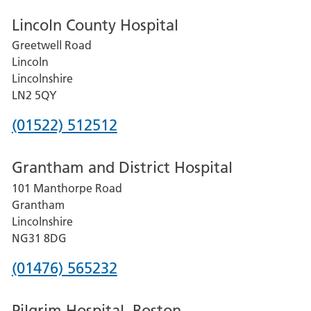
Lincoln County Hospital
Greetwell Road
Lincoln
Lincolnshire
LN2 5QY
Phone
(01522) 512512
number
Grantham and District Hospital
for
101 Manthorpe Road
Lincoln
Grantham
County
Lincolnshire
Hospital
NG31 8DG
Phone
(01476) 565232
number
Pilgrim Hospital, Boston