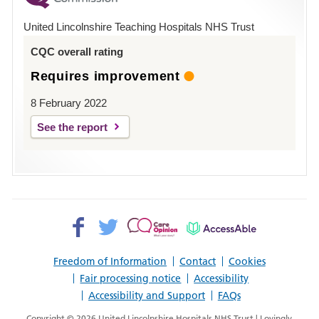
Hospital
United Lincolnshire Teaching Hospitals NHS Trust
Louth
CQC overall rating
Requires improvement
8 February 2022
See the report
Facebook>
Twitter>
Patient
AccessAble
Opinion>
Freedom of Information
Contact
Cookies
Fair processing notice
Accessibility
Accessibility and Support
FAQs
Copyright © 2026 United Lincolnshire Hospitals NHS Trust | Lovingly