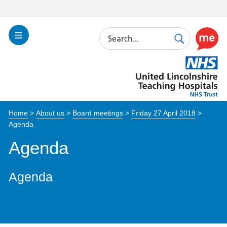
Search
Toggle
Search
Use
Navigation
this
United
link
Lincolnshire
to
Hospitals
enable
the
Home
>
About us
>
Board meetings
>
Friday 27 April 2018
>
ReciteM
Agenda
accessibi
toolkit
Agenda
Agenda