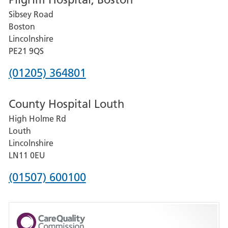
for
Sibsey Road
Grantham
Boston
and
Lincolnshire
District
PE21 9QS
Hospital
Phone
(01205) 364801
number
County Hospital Louth
for
High Holme Rd
Pilgrim
Louth
Hospital,
Lincolnshire
Boston
LN11 0EU
Phone
(01507) 600100
number
for
County