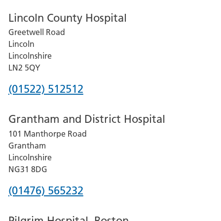
Lincoln County Hospital
Greetwell Road
Lincoln
Lincolnshire
LN2 5QY
Phone
(01522) 512512
number
Grantham and District Hospital
for
101 Manthorpe Road
Lincoln
Grantham
County
Lincolnshire
Hospital
NG31 8DG
Phone
(01476) 565232
number
Pilgrim Hospital, Boston