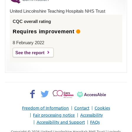
Hospital
United Lincolnshire Teaching Hospitals NHS Trust
Louth
CQC overall rating
Requires improvement
8 February 2022
See the report
Facebook>
Twitter>
Patient
AccessAble
Opinion>
Freedom of Information
Contact
Cookies
Fair processing notice
Accessibility
Accessibility and Support
FAQs
Copyright © 2026 United Lincolnshire Hospitals NHS Trust | Lovingly