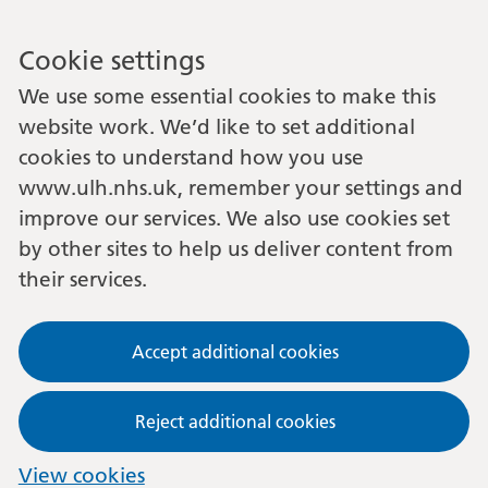
Cookie settings
We use some essential cookies to make this
website work. We’d like to set additional
cookies to understand how you use
www.ulh.nhs.uk, remember your settings and
improve our services. We also use cookies set
by other sites to help us deliver content from
their services.
Accept additional cookies
Reject additional cookies
View cookies