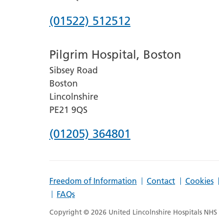
Phone
(01522) 512512
number
Pilgrim Hospital, Boston
for
Sibsey Road
Lincoln
Boston
County
Lincolnshire
Hospital
PE21 9QS
Phone
(01205) 364801
number
for
Freedom of Information
Contact
Cookies
Pilgrim
FAQs
Hospital,
Copyright © 2026 United Lincolnshire Hospitals NHS T