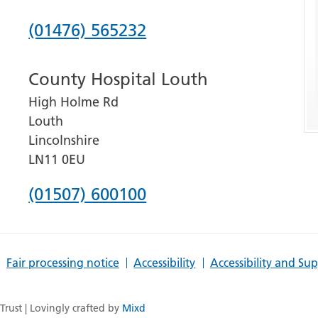
Phone
(01476) 565232
number
County Hospital Louth
for
High Holme Rd
Grantham
Louth
and
Lincolnshire
District
LN11 0EU
Hospital
Phone
(01507) 600100
number
for
Fair processing notice
Accessibility
Accessibility and Su
County
Hospital
rust | Lovingly crafted by
Mixd