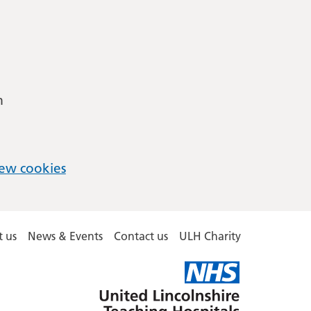
m
ew cookies
 us
News & Events
Contact us
ULH Charity
United
Lincolnshire
Hospitals