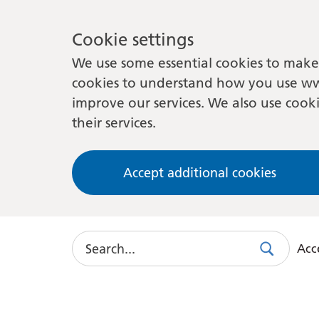
Cookie settings
We use some essential cookies to make 
cookies to understand how you use ww
improve our services. We also use cooki
their services.
Accept additional cookies
Search
Acce
Search
Use
this
link
to