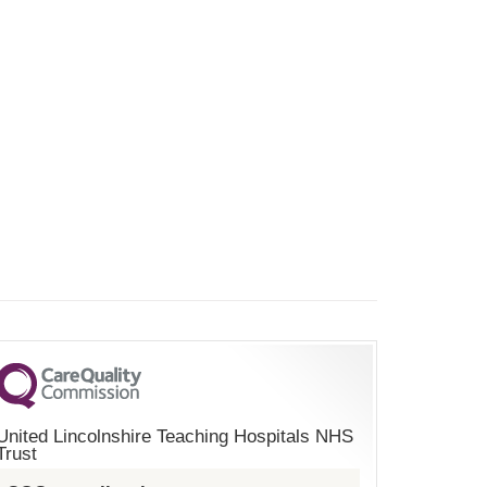
United Lincolnshire Teaching Hospitals NHS
Trust