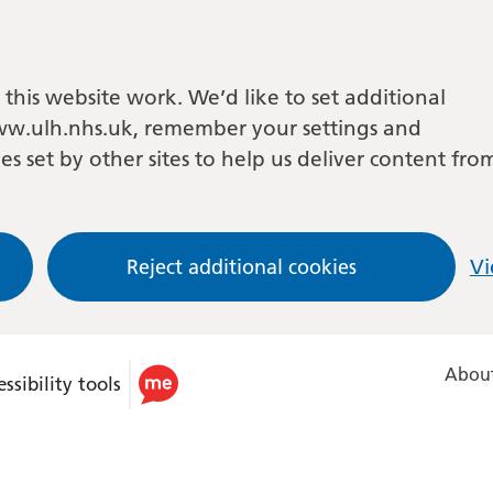
this website work. We’d like to set additional
w.ulh.nhs.uk, remember your settings and
es set by other sites to help us deliver content fro
Reject additional cookies
Vi
About
ssibility tools