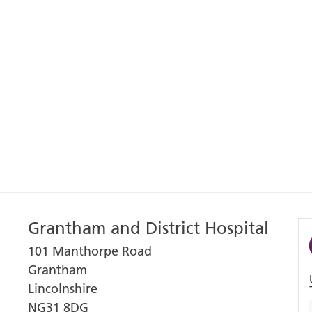
Grantham and District Hospital
101 Manthorpe Road
Grantham
Lincolnshire
NG31 8DG