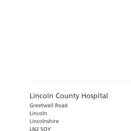
Lincoln County Hospital
Greetwell Road
Lincoln
Lincolnshire
LN2 5QY