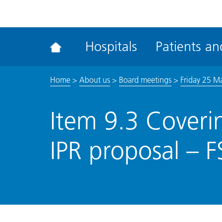
ena
the
Rec
Hospitals
Patients and
acce
tool
Home
>
About us
>
Board meetings
>
Friday 25 M
Item 9.3 Coveri
IPR proposal – 