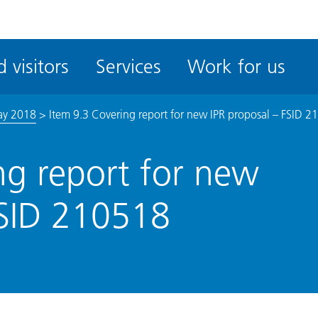
ble
iteMe
 visitors
Services
Work for us
ssibility
kit
ay 2018
>
Item 9.3 Covering report for new IPR proposal – FSID 
ng report for new
FSID 210518