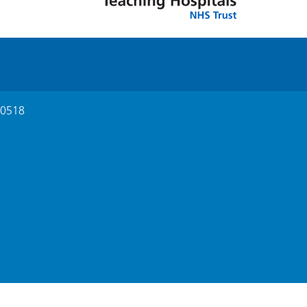
210518