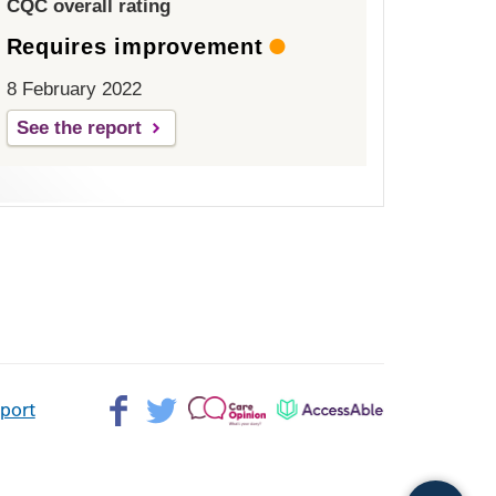
CQC overall rating
Requires improvement
8 February 2022
See the report
Facebook>
Twitter>
Patient
AccessAble
pport
Opinion>