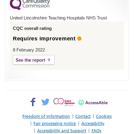
County
Hospital
United Lincolnshire Teaching Hospitals NHS Trust
Louth
CQC overall rating
Requires improvement
8 February 2022
See the report
Facebook>
Twitter>
Patient
AccessAble
Opinion>
Freedom of Information
Contact
Cookies
Fair processing notice
Accessibility
Accessibility and Support
FAQs