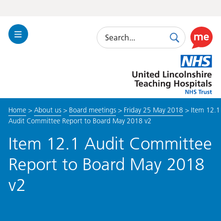
Search
Toggle
Search
Use
Navigation
this
United
link
Lincolnshire
to
Hospitals
enable
the
Home
>
About us
>
Board meetings
>
Friday 25 May 2018
>
Item 12.1
ReciteM
Audit Committee Report to Board May 2018 v2
accessibi
toolkit
Item 12.1 Audit Committee
Report to Board May 2018
v2