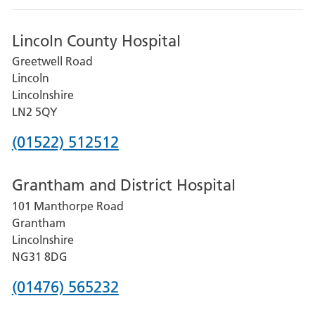
Lincoln County Hospital
Greetwell Road
Lincoln
Lincolnshire
LN2 5QY
Phone
(01522) 512512
number
Grantham and District Hospital
for
101 Manthorpe Road
Lincoln
Grantham
County
Lincolnshire
Hospital
NG31 8DG
Phone
(01476) 565232
number