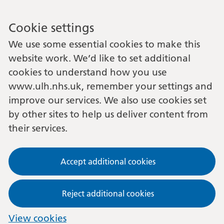
Cookie settings
We use some essential cookies to make this
website work. We’d like to set additional
cookies to understand how you use
www.ulh.nhs.uk, remember your settings and
improve our services. We also use cookies set
by other sites to help us deliver content from
their services.
Accept additional cookies
Reject additional cookies
View cookies