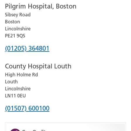
Pilgrim Hospital, Boston
for
Sibsey Road
Grantham
Boston
and
Lincolnshire
District
PE21 9QS
Hospital
Phone
(01205) 364801
number
County Hospital Louth
for
High Holme Rd
Pilgrim
Louth
Hospital,
Lincolnshire
Boston
LN11 0EU
Phone
(01507) 600100
number
for