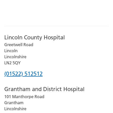
Lincoln County Hospital
Greetwell Road
Lincoln
Lincolnshire
LN2 5QY
Phone
(01522) 512512
number
Grantham and District Hospital
for
101 Manthorpe Road
Lincoln
Grantham
County
Lincolnshire