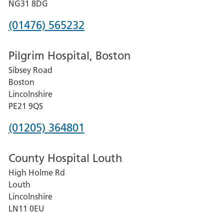
Hospital
NG31 8DG
Phone
(01476) 565232
number
Pilgrim Hospital, Boston
for
Sibsey Road
Grantham
Boston
and
Lincolnshire
District
PE21 9QS
Hospital
Phone
(01205) 364801
number
County Hospital Louth
for
High Holme Rd
Pilgrim
Louth
Hospital,
Lincolnshire
Boston
LN11 0EU