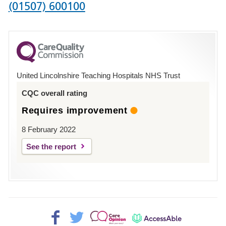
Phone
(01507) 600100
number
for
County
Hospital
United Lincolnshire Teaching Hospitals NHS Trust
Louth
CQC overall rating
Requires improvement
8 February 2022
See the report
Facebook>
Twitter>
Patient
AccessAble