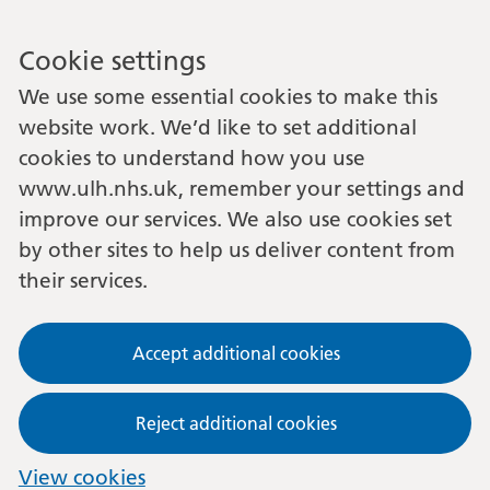
Cookie settings
We use some essential cookies to make this
website work. We’d like to set additional
cookies to understand how you use
www.ulh.nhs.uk, remember your settings and
improve our services. We also use cookies set
by other sites to help us deliver content from
their services.
Accept additional cookies
Reject additional cookies
View cookies