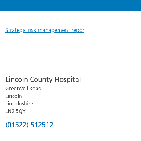
Strategic risk management repor
Lincoln County Hospital
Greetwell Road
Lincoln
Lincolnshire
LN2 5QY
Phone
(01522) 512512
number