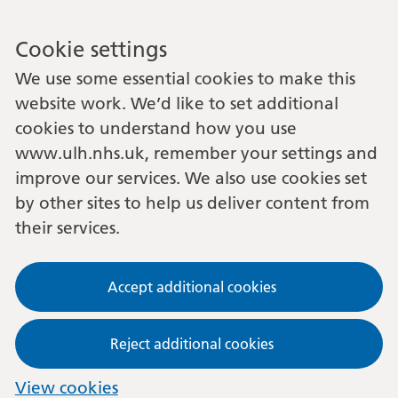
Cookie settings
We use some essential cookies to make this
website work. We’d like to set additional
cookies to understand how you use
www.ulh.nhs.uk, remember your settings and
improve our services. We also use cookies set
by other sites to help us deliver content from
their services.
Accept additional cookies
Reject additional cookies
View cookies