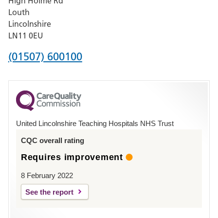
High Holme Rd
Pilgrim
Louth
Hospital,
Lincolnshire
Boston
LN11 0EU
Phone
(01507) 600100
number
for
County
Hospital
United Lincolnshire Teaching Hospitals NHS Trust
Louth
CQC overall rating
Requires improvement
8 February 2022
See the report