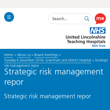
Search
Toggle
Search
Use
Navigation
this
United
link
Lincolnshire
to
Hospitals
enable
the
Home
>
About us
>
Board meetings
>
ReciteM
Tuesday 6 December 2016: Grantham and District Hospital
>
Strategic
accessibi
risk management repor
toolkit
Strategic risk management
repor
Strategic risk management repor