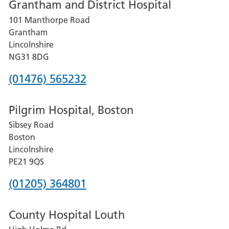
Grantham and District Hospital
for
101 Manthorpe Road
Lincoln
Grantham
County
Lincolnshire
Hospital
NG31 8DG
Phone
(01476) 565232
number
Pilgrim Hospital, Boston
for
Sibsey Road
Grantham
Boston
and
Lincolnshire
District
PE21 9QS
Hospital
Phone
(01205) 364801
number
County Hospital Louth
for