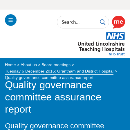
Search
Toggle
Search
Use
Navigation
this
United
link
Lincolnshire
to
Hospitals
enable
the
Home
>
About us
>
Board meetings
>
ReciteM
Tuesday 6 December 2016: Grantham and District Hospital
>
accessibi
Quality governance committee assurance report
toolkit
Quality governance
committee assurance
report
Quality governance committee