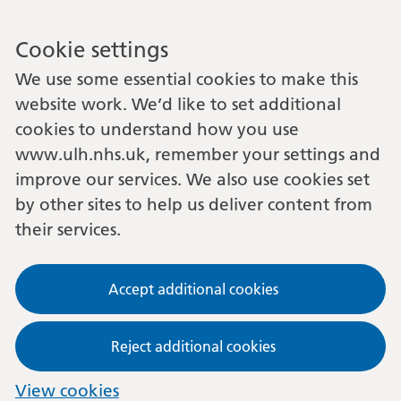
Cookie settings
We use some essential cookies to make this
website work. We’d like to set additional
cookies to understand how you use
www.ulh.nhs.uk, remember your settings and
improve our services. We also use cookies set
by other sites to help us deliver content from
their services.
Accept additional cookies
Reject additional cookies
View cookies