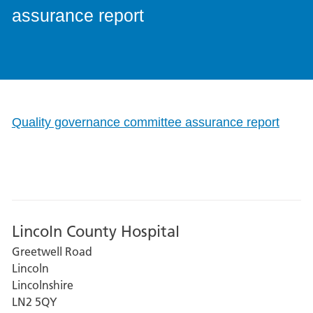
assurance report
Quality governance committee assurance report
Lincoln County Hospital
Greetwell Road
Lincoln
Lincolnshire
LN2 5QY