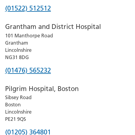
Phone
(01522) 512512
number
Grantham and District Hospital
for
101 Manthorpe Road
Lincoln
Grantham
County
Lincolnshire
Hospital
NG31 8DG
Phone
(01476) 565232
number
Pilgrim Hospital, Boston
for
Sibsey Road
Grantham
Boston
and
Lincolnshire
District
PE21 9QS
Hospital
Phone
(01205) 364801