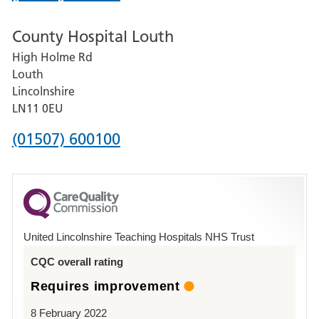
number
County Hospital Louth
for
High Holme Rd
Pilgrim
Louth
Hospital,
Lincolnshire
Boston
LN11 0EU
Phone
(01507) 600100
number
for
County
Hospital
United Lincolnshire Teaching Hospitals NHS Trust
Louth
CQC overall rating
Requires improvement
8 February 2022