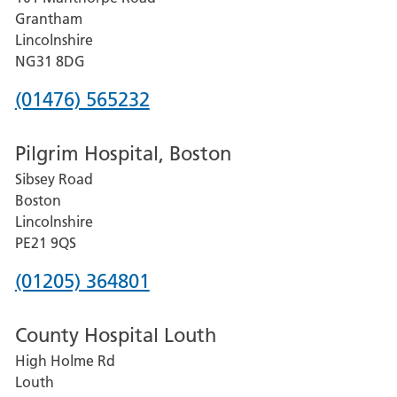
Lincoln
Grantham
County
Lincolnshire
Hospital
NG31 8DG
Phone
(01476) 565232
number
Pilgrim Hospital, Boston
for
Sibsey Road
Grantham
Boston
and
Lincolnshire
District
PE21 9QS
Hospital
Phone
(01205) 364801
number
County Hospital Louth
for
High Holme Rd
Pilgrim
Louth
Hospital,