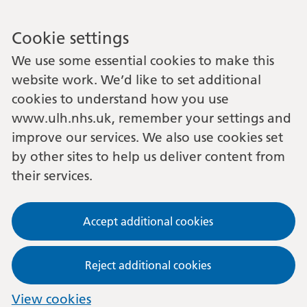
Cookie settings
We use some essential cookies to make this
website work. We’d like to set additional
cookies to understand how you use
www.ulh.nhs.uk, remember your settings and
improve our services. We also use cookies set
by other sites to help us deliver content from
their services.
Accept additional cookies
Reject additional cookies
View cookies