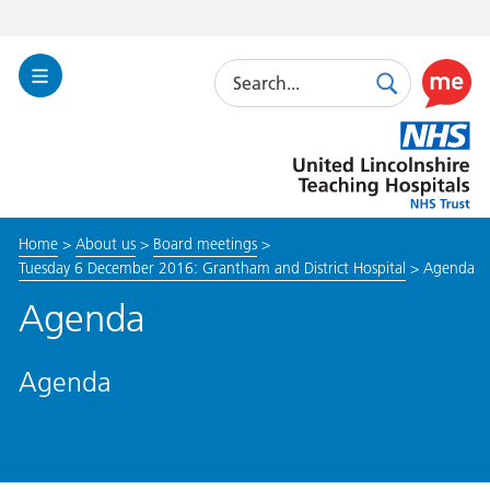
Search
Toggle
Search
Use
Navigation
this
United
link
Lincolnshire
to
Hospitals
enable
the
Home
>
About us
>
Board meetings
>
ReciteM
Tuesday 6 December 2016: Grantham and District Hospital
>
Agenda
accessibi
toolkit
Agenda
Agenda