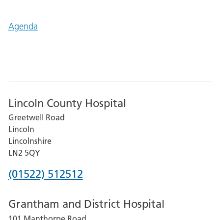
Agenda
Lincoln County Hospital
Greetwell Road
Lincoln
Lincolnshire
LN2 5QY
Phone
(01522) 512512
number
Grantham and District Hospital
for
101 Manthorpe Road