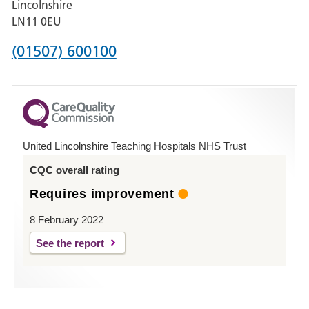
Lincolnshire
Boston
LN11 0EU
Phone
(01507) 600100
number
for
County
Hospital
United Lincolnshire Teaching Hospitals NHS Trust
Louth
CQC overall rating
Requires improvement
8 February 2022
See the report