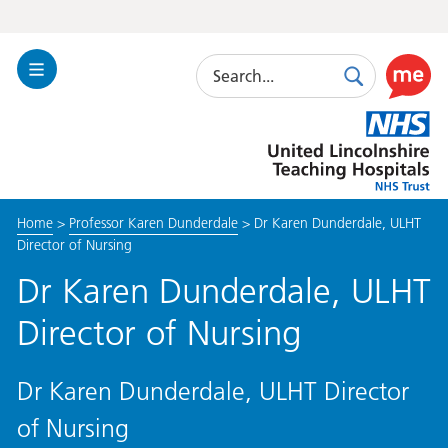
Search
Toggle
Search
Use
Navigation
this
United
link
Lincolnshire
to
Hospitals
enable
the
Home
>
Professor Karen Dunderdale
>
Dr Karen Dunderdale, ULHT
ReciteM
Director of Nursing
accessibi
toolkit
Dr Karen Dunderdale, ULHT
Director of Nursing
Dr Karen Dunderdale, ULHT Director
of Nursing