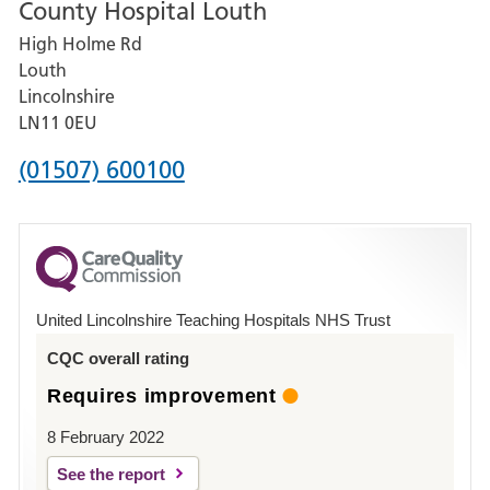
County Hospital Louth
for
High Holme Rd
Pilgrim
Louth
Hospital,
Lincolnshire
Boston
LN11 0EU
Phone
(01507) 600100
number
for
County
Hospital
United Lincolnshire Teaching Hospitals NHS Trust
Louth
CQC overall rating
Requires improvement
8 February 2022
See the report