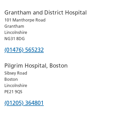
number
Grantham and District Hospital
for
101 Manthorpe Road
Lincoln
Grantham
County
Lincolnshire
Hospital
NG31 8DG
Phone
(01476) 565232
number
Pilgrim Hospital, Boston
for
Sibsey Road
Grantham
Boston
and
Lincolnshire
District
PE21 9QS
Hospital
Phone
(01205) 364801
number