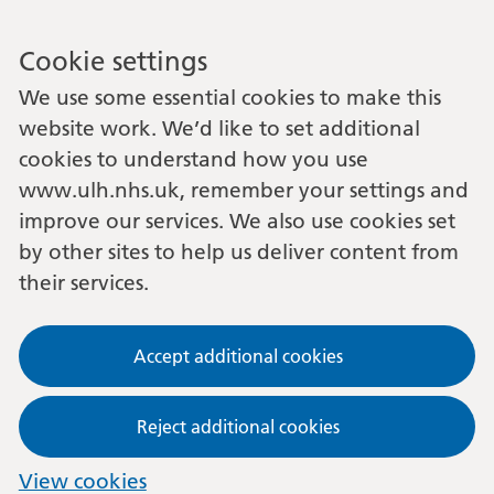
Cookie settings
We use some essential cookies to make this
website work. We’d like to set additional
cookies to understand how you use
www.ulh.nhs.uk, remember your settings and
improve our services. We also use cookies set
by other sites to help us deliver content from
their services.
Accept additional cookies
Reject additional cookies
View cookies