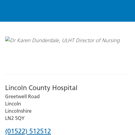
Lincoln County Hospital
Greetwell Road
Lincoln
Lincolnshire
LN2 5QY
Phone
(01522) 512512