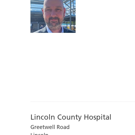
Lincoln County Hospital
Greetwell Road