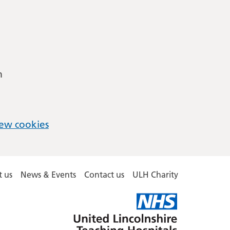
m
ew cookies
 us
News & Events
Contact us
ULH Charity
United
Lincolnshire
Hospitals