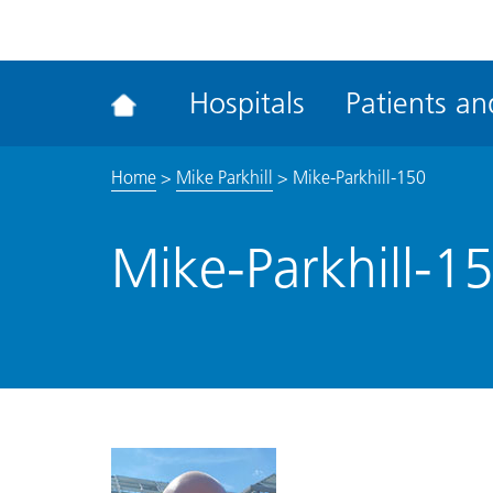
ena
the
Rec
Hospitals
Patients and
acce
tool
Home
>
Mike Parkhill
>
Mike-Parkhill-150
Mike-Parkhill-1