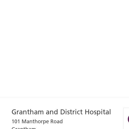
Grantham and District Hospital
101 Manthorpe Road