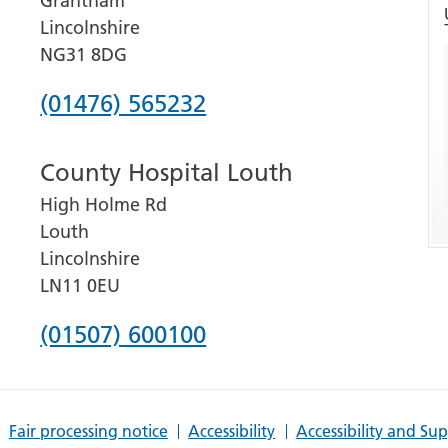
Grantham
Lincolnshire
NG31 8DG
Phone
(01476) 565232
number
County Hospital Louth
for
High Holme Rd
Grantham
Louth
and
Lincolnshire
District
LN11 0EU
Hospital
Phone
(01507) 600100
number
for
Fair processing notice
Accessibility
Accessibility and Su
County