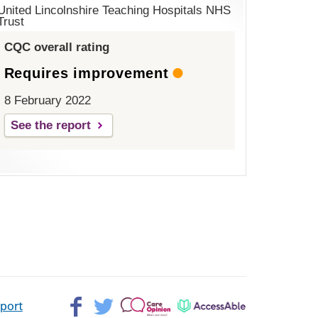
United Lincolnshire Teaching Hospitals NHS
Trust
CQC overall rating
Requires improvement
8 February 2022
See the report
Facebook>
Twitter>
Patient
AccessAble
pport