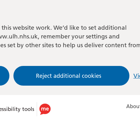
this website work. We’d like to set additional
w.ulh.nhs.uk, remember your settings and
es set by other sites to help us deliver content fro
Reject additional cookies
Vi
About
ssibility tools