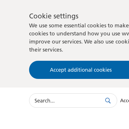
Cookie settings
We use some essential cookies to make 
cookies to understand how you use ww
improve our services. We also use cooki
their services.
Accept additional cookies
Search
Acce
Search
Use
this
link
to