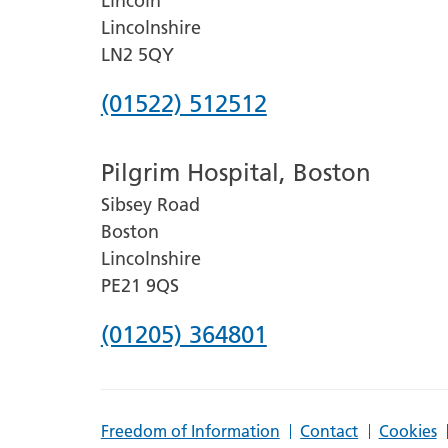
Lincoln
Lincolnshire
LN2 5QY
Phone
(01522) 512512
number
Pilgrim Hospital, Boston
for
Sibsey Road
Lincoln
Boston
County
Lincolnshire
Hospital
PE21 9QS
Phone
(01205) 364801
number
for
Freedom of Information
Contact
Cookies
Pilgrim