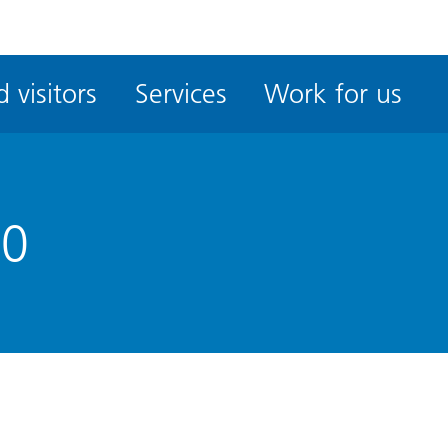
ble
iteMe
 visitors
Services
Work for us
ssibility
kit
50