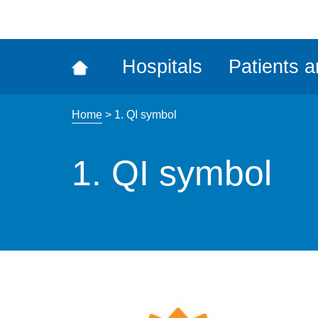
ena
the
Rec
Hospitals
Patients a
acce
tool
Home
>
1. QI symbol
1. QI symbol