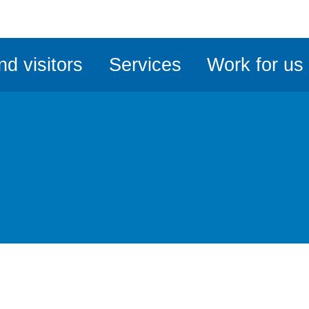
ble
iteMe
nd visitors
Services
Work for us
ssibility
kit