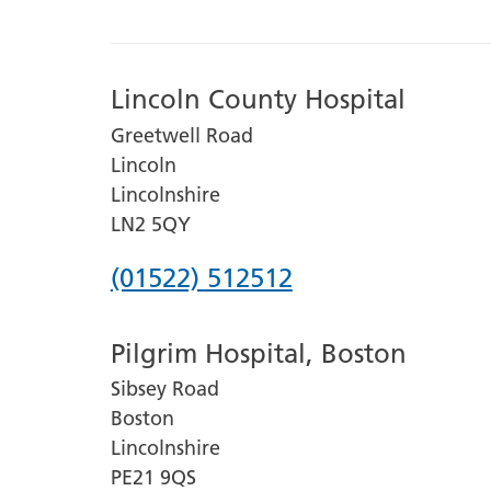
Lincoln County Hospital
Greetwell Road
Lincoln
Lincolnshire
LN2 5QY
Phone
(01522) 512512
number
Pilgrim Hospital, Boston
for
Sibsey Road
Lincoln
Boston
County
Lincolnshire
Hospital
PE21 9QS