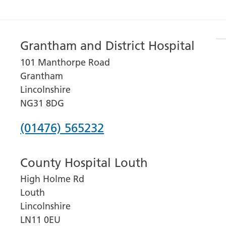
Grantham and District Hospital
101 Manthorpe Road
Grantham
Lincolnshire
NG31 8DG
Phone
(01476) 565232
number
County Hospital Louth
for
High Holme Rd
Grantham
Louth
and
Lincolnshire
District
LN11 0EU