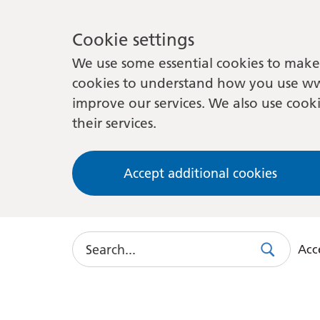
Cookie settings
We use some essential cookies to make 
cookies to understand how you use ww
improve our services. We also use cooki
their services.
Accept additional cookies
Search
Acce
Search
Use
this
link
to