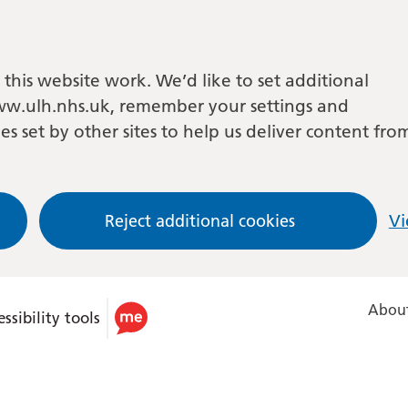
this website work. We’d like to set additional
w.ulh.nhs.uk, remember your settings and
es set by other sites to help us deliver content fro
Reject additional cookies
Vi
About
ssibility tools