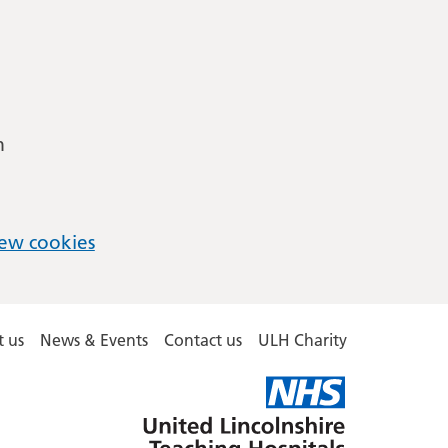
m
ew cookies
 us
News & Events
Contact us
ULH Charity
United
Lincolnshire
Hospitals