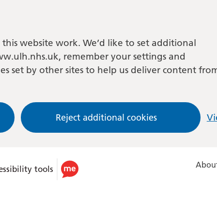
this website work. We’d like to set additional
w.ulh.nhs.uk, remember your settings and
es set by other sites to help us deliver content fro
Reject additional cookies
Vi
About
ssibility tools