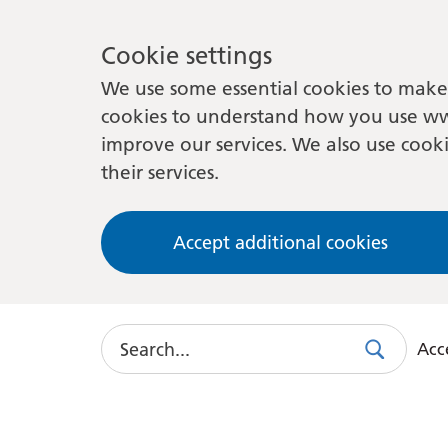
Cookie settings
We use some essential cookies to make 
cookies to understand how you use ww
improve our services. We also use cooki
their services.
Accept additional cookies
Search
Acce
Search
Use
this
link
to