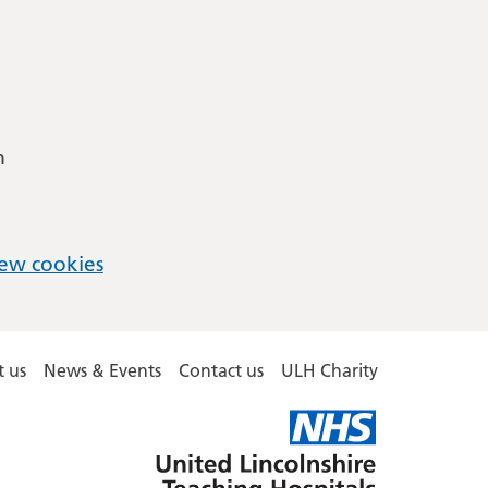
m
ew cookies
 us
News & Events
Contact us
ULH Charity
United
Lincolnshire
Hospitals