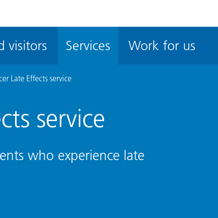
ble
iteMe
 visitors
Services
Work for us
ssibility
kit
er Late Effects service
cts service
ents who experience late