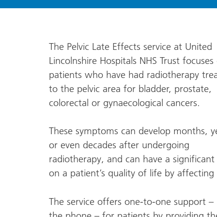
The Pelvic Late Effects service at United
Lincolnshire Hospitals NHS Trust focuses
patients who have had radiotherapy tre
to the pelvic area for bladder, prostate,
colorectal or gynaecological cancers.
These symptoms can develop months, ye
or even decades after undergoing
radiotherapy, and can have a significant
on a patient’s quality of life by affecti
The service offers one-to-one support – 
the phone – for patients by providing t