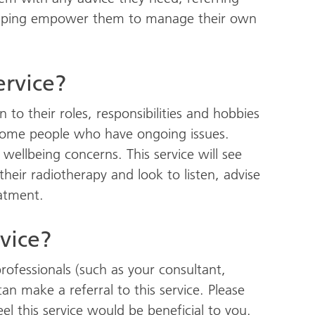
 helping empower them to manage their own
ervice?
to their roles, responsibilities and hobbies
 some people who have ongoing issues.
ellbeing concerns. This service will see
eir radiotherapy and look to listen, advise
eatment.
rvice?
rofessionals (such as your consultant,
 can make a referral to this service. Please
eel this service would be beneficial to you.