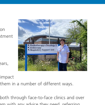
 on
atment
ars,
 impact
ng them in a number of different ways.
both through face-to-face clinics and over
hem with any advice they need, referring