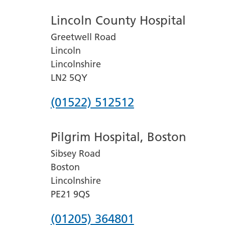
Lincoln County Hospital
Greetwell Road
Lincoln
Lincolnshire
LN2 5QY
Phone
(01522) 512512
number
Pilgrim Hospital, Boston
for
Sibsey Road
Lincoln
Boston
County
Lincolnshire
Hospital
PE21 9QS
Phone
(01205) 364801