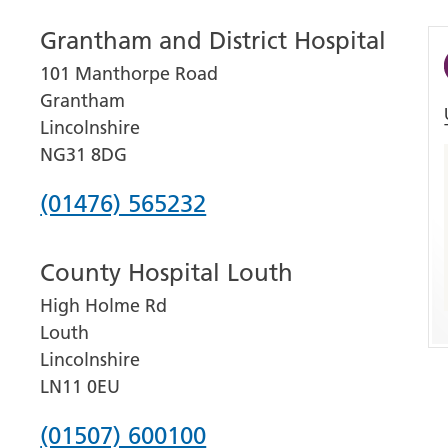
Grantham and District Hospital
101 Manthorpe Road
Grantham
Lincolnshire
NG31 8DG
Phone
(01476) 565232
number
County Hospital Louth
for
High Holme Rd
Grantham
Louth
and
Lincolnshire
District
LN11 0EU
Hospital
Phone
(01507) 600100