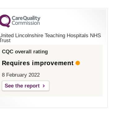
United Lincolnshire Teaching Hospitals NHS
Trust
CQC overall rating
Requires improvement
8 February 2022
See the report