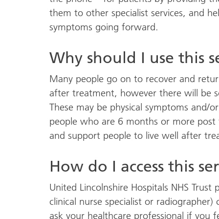
them to other specialist services, and
symptoms going forward.
Why should I use this s
Many people go on to recover and return 
after treatment, however there will be
These may be physical symptoms and/or w
people who are 6 months or more post th
and support people to live well after tr
How do I access this se
United Lincolnshire Hospitals NHS Trust p
clinical nurse specialist or radiographer)
ask your healthcare professional if you f