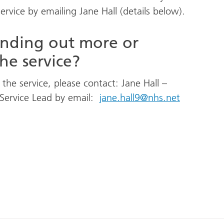
service by emailing Jane Hall (details below).
finding out more or
he service?
the service, please contact: Jane Hall –
 Service Lead by email:
jane.hall9@nhs.net