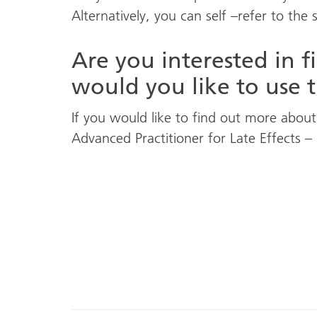
Alternatively, you can self –refer to the 
Are you interested in 
would you like to use t
If you would like to find out more about 
Advanced Practitioner for Late Effects –