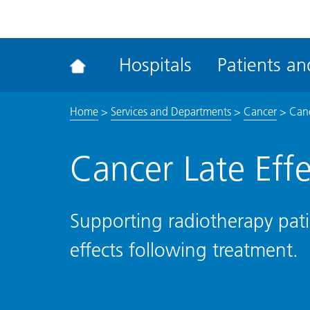
ena
the
Rec
Hospitals
Patients and
acce
tool
Home
>
Services and Departments
>
Cancer
>
Canc
Cancer Late Effe
Supporting radiotherapy pati
effects following treatment.