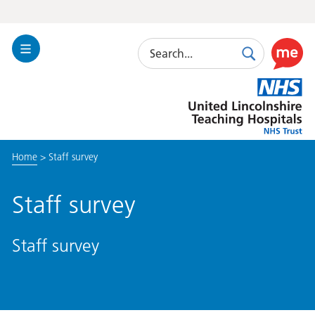
Search
Toggle
Search
Use
Navigation
this
United
link
Lincolnshire
to
Hospitals
enable
the
Home
>
Staff survey
ReciteM
accessibi
toolkit
Staff survey
Staff survey