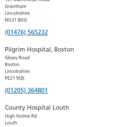
Lincoln
Grantham
County
Lincolnshire
Hospital
NG31 8DG
Phone
(01476) 565232
number
Pilgrim Hospital, Boston
for
Sibsey Road
Grantham
Boston
and
Lincolnshire
District
PE21 9QS
Hospital
Phone
(01205) 364801
number
County Hospital Louth
for
High Holme Rd
Pilgrim
Louth
Hospital,