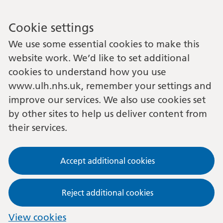
Cookie settings
We use some essential cookies to make this
website work. We’d like to set additional
cookies to understand how you use
www.ulh.nhs.uk, remember your settings and
improve our services. We also use cookies set
by other sites to help us deliver content from
their services.
Accept additional cookies
Reject additional cookies
View cookies