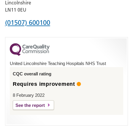
Lincolnshire
Boston
LN11 0EU
Phone
(01507) 600100
number
for
County
Hospital
United Lincolnshire Teaching Hospitals NHS Trust
Louth
CQC overall rating
Requires improvement
8 February 2022
See the report