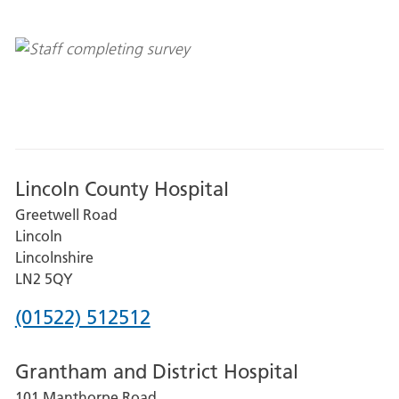
Lincoln County Hospital
Greetwell Road
Lincoln
Lincolnshire
LN2 5QY
Phone
(01522) 512512
number
Grantham and District Hospital
for
101 Manthorpe Road