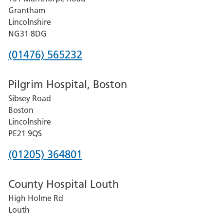
Lincoln
Grantham
County
Lincolnshire
Hospital
NG31 8DG
Phone
(01476) 565232
number
Pilgrim Hospital, Boston
for
Sibsey Road
Grantham
Boston
and
Lincolnshire
District
PE21 9QS
Hospital
Phone
(01205) 364801
number
County Hospital Louth
for
High Holme Rd
Pilgrim
Louth
Hospital,