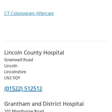
CT Colonogram Aftercare
Lincoln County Hospital
Greetwell Road
Lincoln
Lincolnshire
LN2 5QY
Phone
(01522) 512512
number
Grantham and District Hospital
for
101 Manthorpe Road