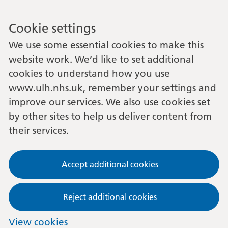
Cookie settings
We use some essential cookies to make this
website work. We’d like to set additional
cookies to understand how you use
www.ulh.nhs.uk, remember your settings and
improve our services. We also use cookies set
by other sites to help us deliver content from
their services.
Accept additional cookies
Reject additional cookies
View cookies