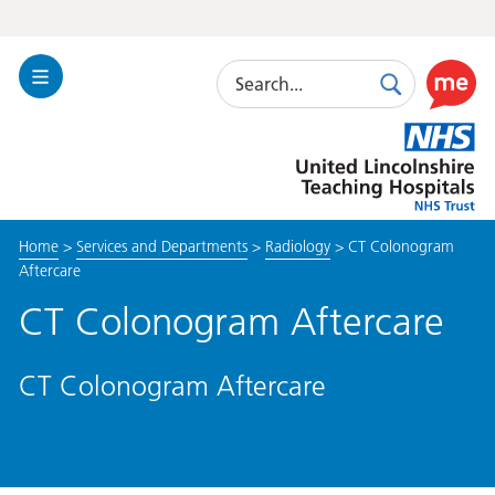
Search
Toggle
Search
Use
Navigation
this
United
link
Lincolnshire
to
Hospitals
enable
the
Home
>
Services and Departments
>
Radiology
>
CT Colonogram
ReciteM
Aftercare
accessibi
toolkit
CT Colonogram Aftercare
CT Colonogram Aftercare