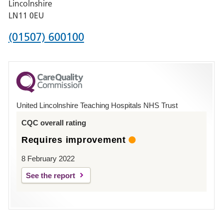
Lincolnshire
Boston
LN11 0EU
Phone
(01507) 600100
number
for
County
Hospital
United Lincolnshire Teaching Hospitals NHS Trust
Louth
CQC overall rating
Requires improvement
8 February 2022
See the report