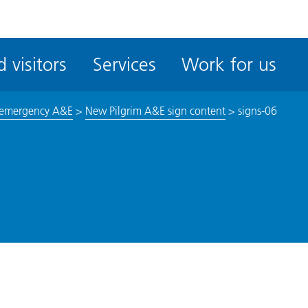
ble
iteMe
 visitors
Services
Work for us
ssibility
kit
 emergency A&E
>
New Pilgrim A&E sign content
>
signs-06