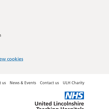
m
ew cookies
 us
News & Events
Contact us
ULH Charity
United
Lincolnshire
Hospitals