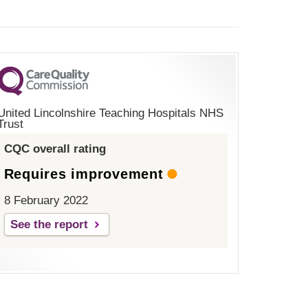
United Lincolnshire Teaching Hospitals NHS
Trust
CQC overall rating
Requires improvement
8 February 2022
See the report