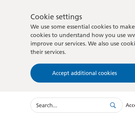
Cookie settings
We use some essential cookies to make 
cookies to understand how you use ww
improve our services. We also use cooki
their services.
Accept additional cookies
Search
Acce
Search
Use
this
link
to