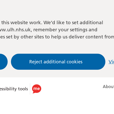
this website work. We’d like to set additional
w.ulh.nhs.uk, remember your settings and
es set by other sites to help us deliver content fro
Reject additional cookies
Vi
About
ssibility tools