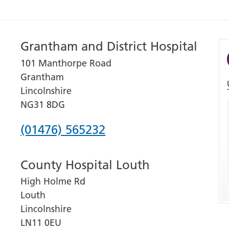
Grantham and District Hospital
101 Manthorpe Road
Grantham
Lincolnshire
NG31 8DG
Phone
(01476) 565232
number
County Hospital Louth
for
High Holme Rd
Grantham
Louth
and
Lincolnshire
District
LN11 0EU