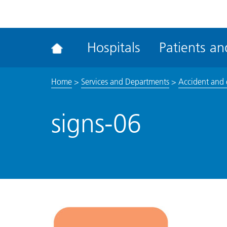
ena
the
Rec
Hospitals
Patients and
acce
tool
Home
>
Services and Departments
>
Accident and
signs-06