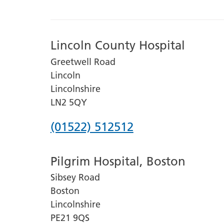
Lincoln County Hospital
Greetwell Road
Lincoln
Lincolnshire
LN2 5QY
Phone
(01522) 512512
number
Pilgrim Hospital, Boston
for
Sibsey Road
Lincoln
Boston
County
Lincolnshire
Hospital
PE21 9QS