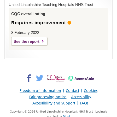
Hospital
United Lincolnshire Teaching Hospitals NHS Trust
Louth
CQC overall rating
Requires improvement
8 February 2022
See the report
Facebook>
Twitter>
Patient
AccessAble
Opinion>
Freedom of Information
Contact
Cookies
Fair processing notice
Accessibility
Accessibility and Support
FAQs
Copyright © 2026 United Lincolnshire Hospitals NHS Trust | Lovingly
crafted by
Mixd