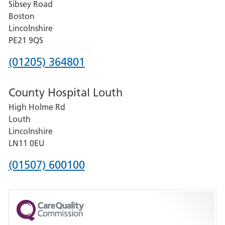
Sibsey Road
Grantham
Boston
and
Lincolnshire
District
PE21 9QS
Hospital
Phone
(01205) 364801
number
County Hospital Louth
for
High Holme Rd
Pilgrim
Louth
Hospital,
Lincolnshire
Boston
LN11 0EU
Phone
(01507) 600100
number
for
County