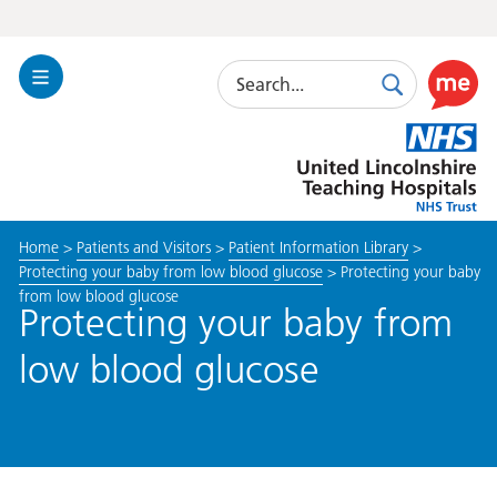
Search
Toggle
Search
Use
Navigation
this
United
link
Lincolnshire
to
Hospitals
enable
the
Home
>
Patients and Visitors
>
Patient Information Library
>
ReciteM
Protecting your baby from low blood glucose
>
Protecting your baby
accessibi
from low blood glucose
toolkit
Protecting your baby from
low blood glucose