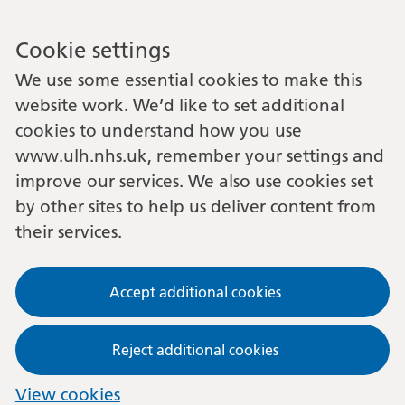
Cookie settings
We use some essential cookies to make this
website work. We’d like to set additional
cookies to understand how you use
www.ulh.nhs.uk, remember your settings and
improve our services. We also use cookies set
by other sites to help us deliver content from
their services.
Accept additional cookies
Reject additional cookies
View cookies