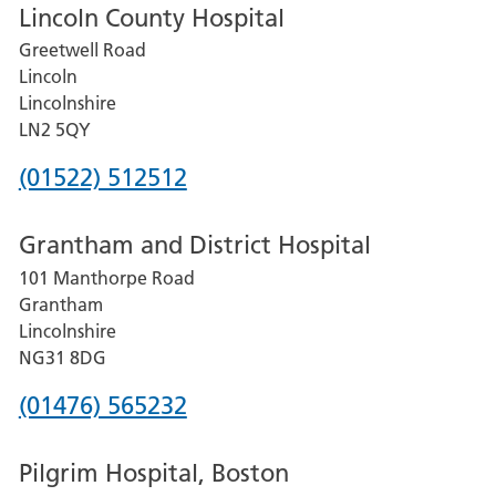
Lincoln County Hospital
Greetwell Road
Lincoln
Lincolnshire
LN2 5QY
Phone
(01522) 512512
number
Grantham and District Hospital
for
101 Manthorpe Road
Lincoln
Grantham
County
Lincolnshire
Hospital
NG31 8DG
Phone
(01476) 565232
number
Pilgrim Hospital, Boston
for